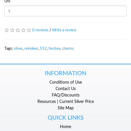
Qty
0 reviews
/
Write a review
Tags:
silver
,
reindeer
,
552
,
festive
,
charms
INFORMATION
Conditions of Use
Contact Us
FAQ/Discounts
Resources | Current Silver Price
Site Map
QUICK LINKS
Home