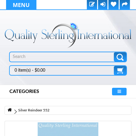
MENU
0 item(s) - $0.00
CATEGORIES
Silver Reindeer 552