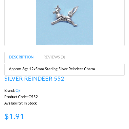
DESCRIPTION
REVIEWS (0)
Approx .8gr 12x5mm Sterling Silver Reindeer Charm
SILVER REINDEER 552
Brand:
QSI
Product Code: C552
Availability: In Stock
$1.91