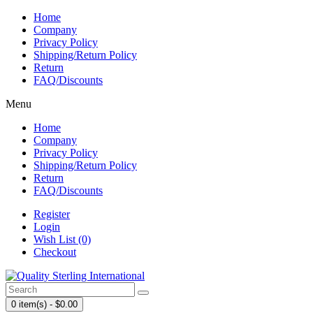
Home
Company
Privacy Policy
Shipping/Return Policy
Return
FAQ/Discounts
Menu
Home
Company
Privacy Policy
Shipping/Return Policy
Return
FAQ/Discounts
Register
Login
Wish List (0)
Checkout
0 item(s) - $0.00