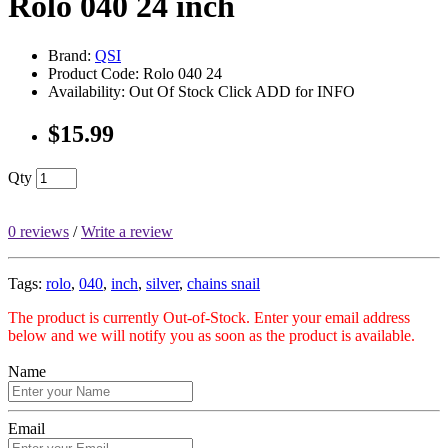
Rolo 040 24 inch
Brand:
QSI
Product Code: Rolo 040 24
Availability: Out Of Stock Click ADD for INFO
$15.99
Qty
0 reviews
/
Write a review
Tags:
rolo
,
040
,
inch
,
silver
,
chains snail
The product is currently Out-of-Stock. Enter your email address
below and we will notify you as soon as the product is available.
Name
Email