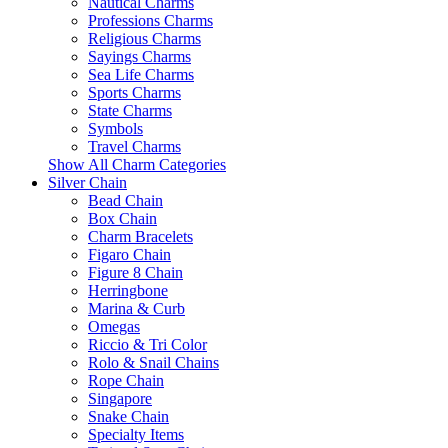
Nautical Charms
Professions Charms
Religious Charms
Sayings Charms
Sea Life Charms
Sports Charms
State Charms
Symbols
Travel Charms
Show All Charm Categories
Silver Chain
Bead Chain
Box Chain
Charm Bracelets
Figaro Chain
Figure 8 Chain
Herringbone
Marina & Curb
Omegas
Riccio & Tri Color
Rolo & Snail Chains
Rope Chain
Singapore
Snake Chain
Specialty Items