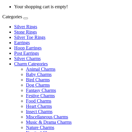
Your shopping cart is empty!
Categories
Silver Rings
Stone Rings
Silver Toe Rings
Earrings
Hoop Earrings
Post Earrings
Silver Charms
Charm Categories
Animal Charms
Baby Charms
Bird Charms
Dog Charms
Fantasy Charms
Festive Charms
Food Charms
Heart Charms
Insect Charms
Miscellaneous Charms
Music & Drama Charms
Nature Charms