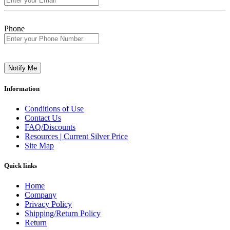
Phone
Notify Me
Information
Conditions of Use
Contact Us
FAQ/Discounts
Resources | Current Silver Price
Site Map
Quick links
Home
Company
Privacy Policy
Shipping/Return Policy
Return