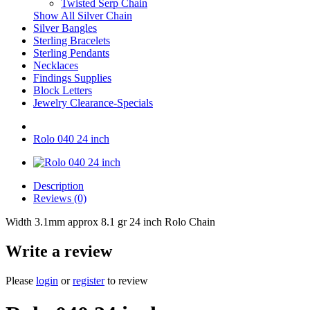
Twisted Serp Chain
Show All Silver Chain
Silver Bangles
Sterling Bracelets
Sterling Pendants
Necklaces
Findings Supplies
Block Letters
Jewelry Clearance-Specials
Rolo 040 24 inch
Description
Reviews (0)
Width 3.1mm approx 8.1 gr 24 inch Rolo Chain
Write a review
Please
login
or
register
to review