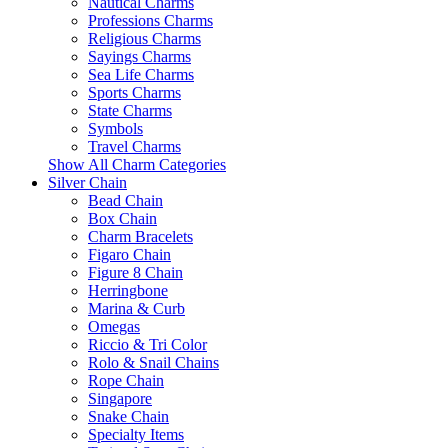
Nautical Charms
Professions Charms
Religious Charms
Sayings Charms
Sea Life Charms
Sports Charms
State Charms
Symbols
Travel Charms
Show All Charm Categories
Silver Chain
Bead Chain
Box Chain
Charm Bracelets
Figaro Chain
Figure 8 Chain
Herringbone
Marina & Curb
Omegas
Riccio & Tri Color
Rolo & Snail Chains
Rope Chain
Singapore
Snake Chain
Specialty Items