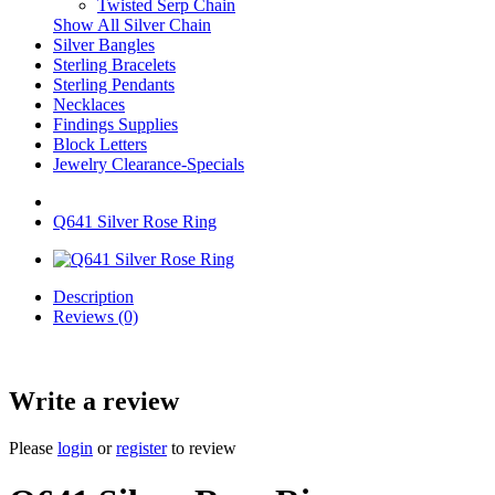
Twisted Serp Chain
Show All Silver Chain
Silver Bangles
Sterling Bracelets
Sterling Pendants
Necklaces
Findings Supplies
Block Letters
Jewelry Clearance-Specials
Q641 Silver Rose Ring
Description
Reviews (0)
Write a review
Please
login
or
register
to review