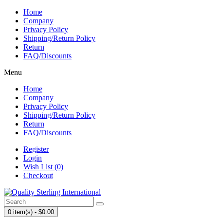
Home
Company
Privacy Policy
Shipping/Return Policy
Return
FAQ/Discounts
Menu
Home
Company
Privacy Policy
Shipping/Return Policy
Return
FAQ/Discounts
Register
Login
Wish List (0)
Checkout
0 item(s) - $0.00