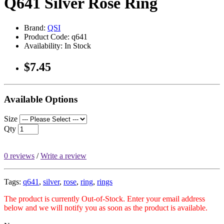
Q641 Silver Rose Ring
Brand:
QSI
Product Code: q641
Availability: In Stock
$7.45
Available Options
Size
Qty
0 reviews
/
Write a review
Tags:
q641
,
silver
,
rose
,
ring
,
rings
The product is currently Out-of-Stock. Enter your email address
below and we will notify you as soon as the product is available.