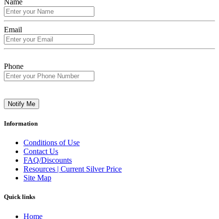
Name
Email
Phone
Notify Me
Information
Conditions of Use
Contact Us
FAQ/Discounts
Resources | Current Silver Price
Site Map
Quick links
Home