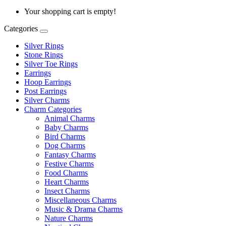
Your shopping cart is empty!
Categories
Silver Rings
Stone Rings
Silver Toe Rings
Earrings
Hoop Earrings
Post Earrings
Silver Charms
Charm Categories
Animal Charms
Baby Charms
Bird Charms
Dog Charms
Fantasy Charms
Festive Charms
Food Charms
Heart Charms
Insect Charms
Miscellaneous Charms
Music & Drama Charms
Nature Charms