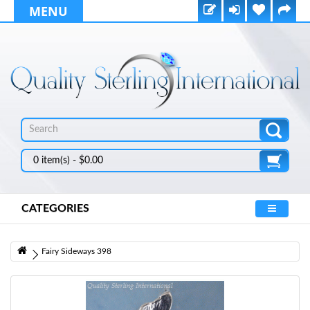
MENU
0 item(s) - $0.00
CATEGORIES
Fairy Sideways 398