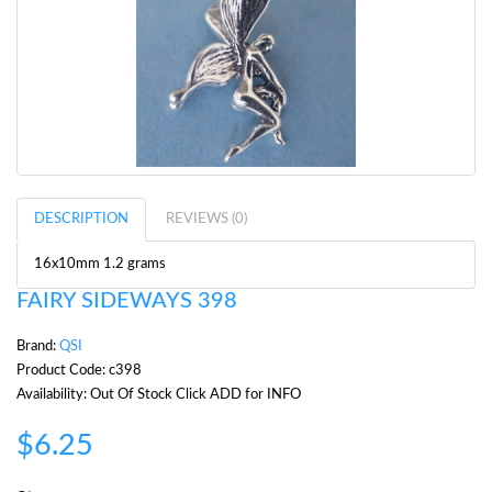
DESCRIPTION
REVIEWS (0)
16x10mm 1.2 grams
FAIRY SIDEWAYS 398
Brand:
QSI
Product Code: c398
Availability: Out Of Stock Click ADD for INFO
$6.25