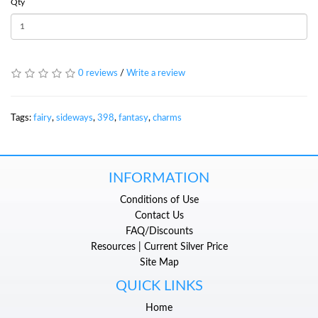
Qty
0 reviews
/
Write a review
Tags:
fairy
,
sideways
,
398
,
fantasy
,
charms
INFORMATION
Conditions of Use
Contact Us
FAQ/Discounts
Resources | Current Silver Price
Site Map
QUICK LINKS
Home