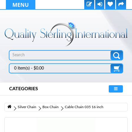
MENU
0 item(s) - $0.00
CATEGORIES
Silver Chain
Box Chain
Cable Chain 035 16 inch