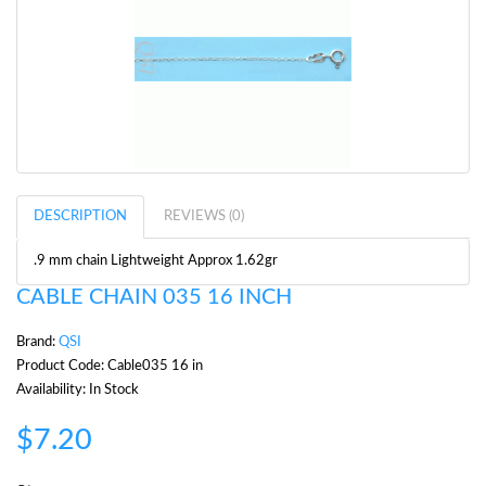
DESCRIPTION
REVIEWS (0)
.9 mm chain Lightweight Approx 1.62gr
CABLE CHAIN 035 16 INCH
Brand:
QSI
Product Code: Cable035 16 in
Availability: In Stock
$7.20