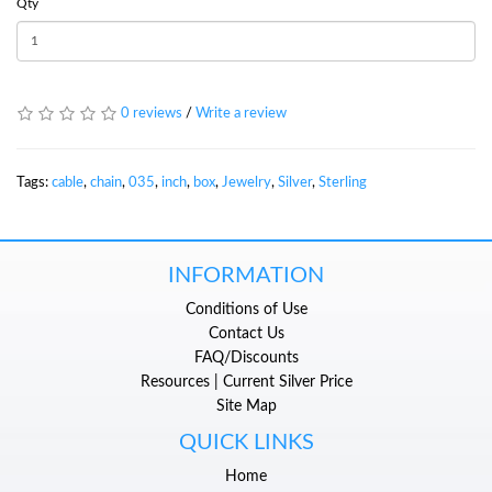
Qty
0 reviews
/
Write a review
Tags:
cable
,
chain
,
035
,
inch
,
box
,
Jewelry
,
Silver
,
Sterling
INFORMATION
Conditions of Use
Contact Us
FAQ/Discounts
Resources | Current Silver Price
Site Map
QUICK LINKS
Home