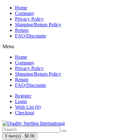
Home
Company
Privacy Policy
Shipping/Return Policy
Return
FAQ/Discounts
Menu
Home
Company
Privacy Policy
Shipping/Return Policy
Return
FAQ/Discounts
Register
Login
Wish List (0)
Checkout
0 item(s) - $0.00