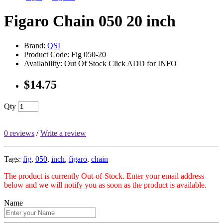
Figaro Chain 050 20 inch
Brand:
QSI
Product Code: Fig 050-20
Availability: Out Of Stock Click ADD for INFO
$14.75
Qty
0 reviews
/
Write a review
Tags:
fig
,
050
,
inch
,
figaro
,
chain
The product is currently Out-of-Stock. Enter your email address
below and we will notify you as soon as the product is available.
Name