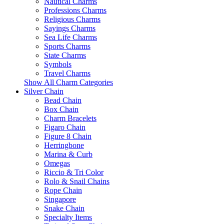
Nautical Charms
Professions Charms
Religious Charms
Sayings Charms
Sea Life Charms
Sports Charms
State Charms
Symbols
Travel Charms
Show All Charm Categories
Silver Chain
Bead Chain
Box Chain
Charm Bracelets
Figaro Chain
Figure 8 Chain
Herringbone
Marina & Curb
Omegas
Riccio & Tri Color
Rolo & Snail Chains
Rope Chain
Singapore
Snake Chain
Specialty Items