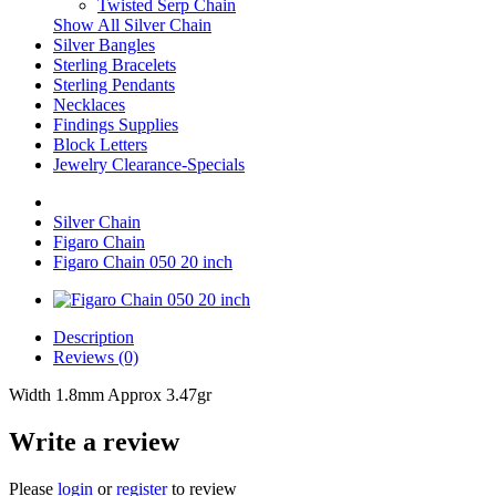
Twisted Serp Chain
Show All Silver Chain
Silver Bangles
Sterling Bracelets
Sterling Pendants
Necklaces
Findings Supplies
Block Letters
Jewelry Clearance-Specials
Silver Chain
Figaro Chain
Figaro Chain 050 20 inch
Description
Reviews (0)
Width 1.8mm Approx 3.47gr
Write a review
Please
login
or
register
to review