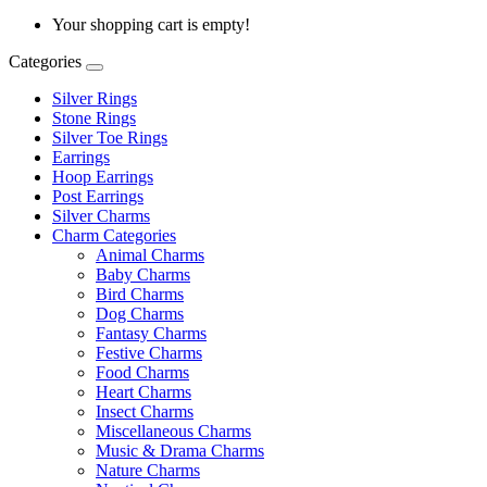
Your shopping cart is empty!
Categories
Silver Rings
Stone Rings
Silver Toe Rings
Earrings
Hoop Earrings
Post Earrings
Silver Charms
Charm Categories
Animal Charms
Baby Charms
Bird Charms
Dog Charms
Fantasy Charms
Festive Charms
Food Charms
Heart Charms
Insect Charms
Miscellaneous Charms
Music & Drama Charms
Nature Charms