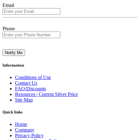
Email
Phone
Notify Me
Information
Conditions of Use
Contact Us
FAQ/Discounts
Resources | Current Silver Price
Site Map
Quick links
Home
Company
Privacy Policy