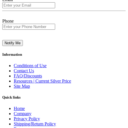
Phone
Notify Me
Information
Conditions of Use
Contact Us
FAQ/Discounts
Resources | Current Silver Price
Site Map
Quick links
Home
Company
Privacy Policy
Shipping/Return Policy