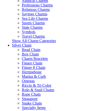
Nautical Charms
Professions Charms
Religious Charms
Sayings Charms
Sea Life Charms
Sports Charms
State Charms
Symbols
Travel Charms
Show All Charm Categories
Silver Chain
Bead Chain
Box Chain
Charm Bracelets
Figaro Chain
Figure 8 Chain
Herringbone
Marina & Curb
Omegas
Riccio & Tri Color
Rolo & Snail Chains
Rope Chain
Singapore
Snake Chain
Specialty Items