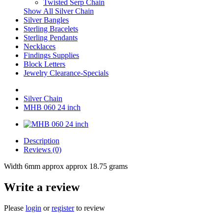
Twisted Serp Chain
Show All Silver Chain
Silver Bangles
Sterling Bracelets
Sterling Pendants
Necklaces
Findings Supplies
Block Letters
Jewelry Clearance-Specials
Silver Chain
MHB 060 24 inch
Description
Reviews (0)
Width 6mm approx approx 18.75 grams
Write a review
Please
login
or
register
to review