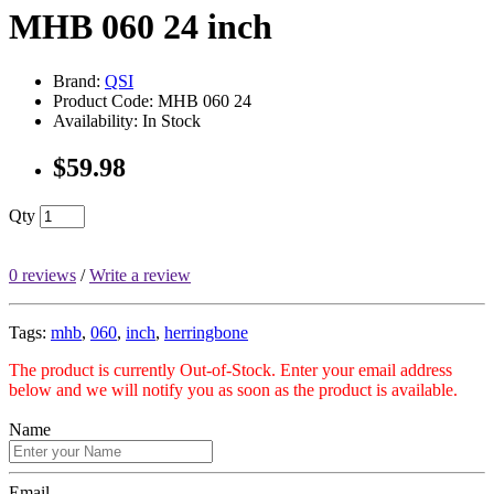
MHB 060 24 inch
Brand:
QSI
Product Code: MHB 060 24
Availability: In Stock
$59.98
Qty
0 reviews
/
Write a review
Tags:
mhb
,
060
,
inch
,
herringbone
The product is currently Out-of-Stock. Enter your email address
below and we will notify you as soon as the product is available.
Name
Email