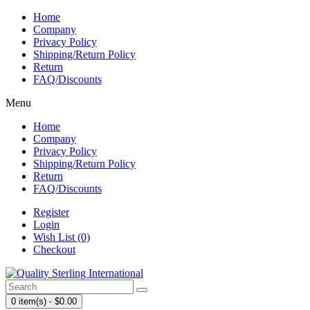
Home
Company
Privacy Policy
Shipping/Return Policy
Return
FAQ/Discounts
Menu
Home
Company
Privacy Policy
Shipping/Return Policy
Return
FAQ/Discounts
Register
Login
Wish List (0)
Checkout
0 item(s) - $0.00