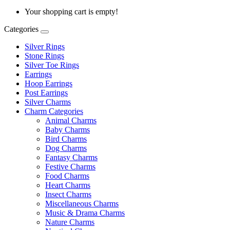
Your shopping cart is empty!
Categories
Silver Rings
Stone Rings
Silver Toe Rings
Earrings
Hoop Earrings
Post Earrings
Silver Charms
Charm Categories
Animal Charms
Baby Charms
Bird Charms
Dog Charms
Fantasy Charms
Festive Charms
Food Charms
Heart Charms
Insect Charms
Miscellaneous Charms
Music & Drama Charms
Nature Charms