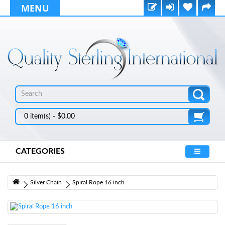
MENU
0 item(s) - $0.00
CATEGORIES
Silver Chain
Spiral Rope 16 inch