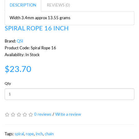
DESCRIPTION
REVIEWS (0)
Width 3.4mm approx 13.55 grams
SPIRAL ROPE 16 INCH
Brand:
QSI
Product Code: Spiral Rope 16
Availability: In Stock
$23.70
Qty
0 reviews
/
Write a review
Tags:
spiral
,
rope
,
inch
,
chain