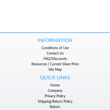
INFORMATION
Conditions of Use
Contact Us
FAQ/Discounts
Resources | Current Silver Price
Site Map
QUICK LINKS
Home
Company
Privacy Policy
Shipping/Return Policy
Return