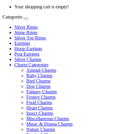
Your shopping cart is empty!
Categories
Silver Rings
Stone Rings
Silver Toe Rings
Earrings
Hoop Earrings
Post Earrings
Silver Charms
Charm Categories
Animal Charms
Baby Charms
Bird Charms
Dog Charms
Fantasy Charms
Festive Charms
Food Charms
Heart Charms
Insect Charms
Miscellaneous Charms
Music & Drama Charms
Nature Charms