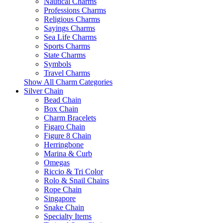
Nautical Charms
Professions Charms
Religious Charms
Sayings Charms
Sea Life Charms
Sports Charms
State Charms
Symbols
Travel Charms
Show All Charm Categories
Silver Chain
Bead Chain
Box Chain
Charm Bracelets
Figaro Chain
Figure 8 Chain
Herringbone
Marina & Curb
Omegas
Riccio & Tri Color
Rolo & Snail Chains
Rope Chain
Singapore
Snake Chain
Specialty Items