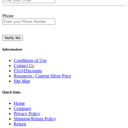
Phone
Notify Me
Information
Conditions of Use
Contact Us
FAQ/Discounts
Resources | Current Silver Price
Site Map
Quick links
Home
Company
Privacy Policy
Shipping/Return Policy
Return