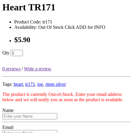
Heart TR171
Product Code: tr171
Availability: Out Of Stock Click ADD for INFO
$5.90
Qty
0 reviews
/
Write a review
Tags:
heart
,
tr171
,
toe
,
rings silver
The product is currently Out-of-Stock. Enter your email address
below and we will notify you as soon as the product is available.
Name
Email