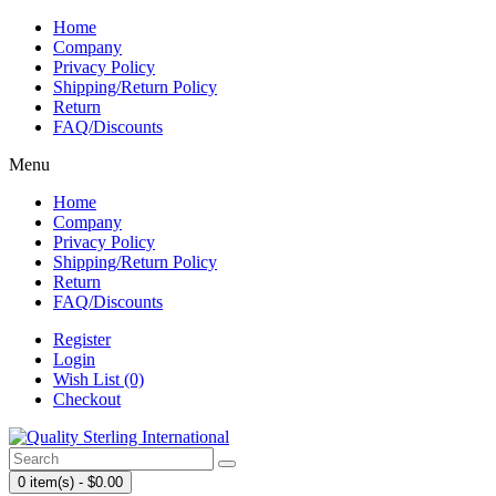
Home
Company
Privacy Policy
Shipping/Return Policy
Return
FAQ/Discounts
Menu
Home
Company
Privacy Policy
Shipping/Return Policy
Return
FAQ/Discounts
Register
Login
Wish List (0)
Checkout
0 item(s) - $0.00