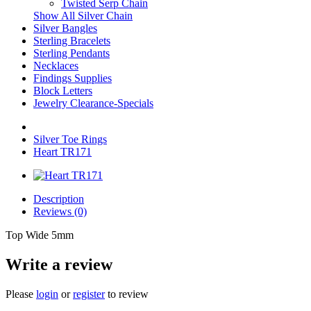
Twisted Serp Chain
Show All Silver Chain
Silver Bangles
Sterling Bracelets
Sterling Pendants
Necklaces
Findings Supplies
Block Letters
Jewelry Clearance-Specials
Silver Toe Rings
Heart TR171
Description
Reviews (0)
Top Wide 5mm
Write a review
Please
login
or
register
to review