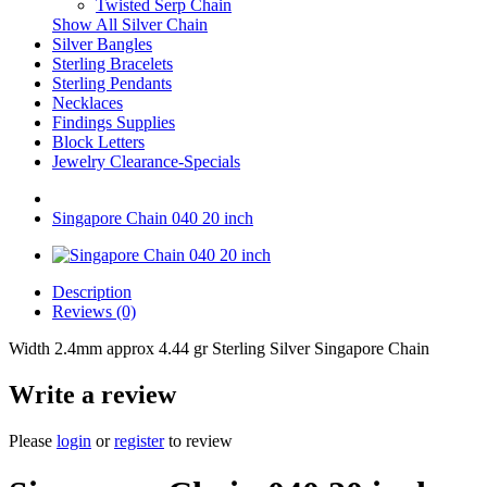
Twisted Serp Chain
Show All Silver Chain
Silver Bangles
Sterling Bracelets
Sterling Pendants
Necklaces
Findings Supplies
Block Letters
Jewelry Clearance-Specials
Singapore Chain 040 20 inch
Description
Reviews (0)
Width 2.4mm approx 4.44 gr Sterling Silver Singapore Chain
Write a review
Please
login
or
register
to review