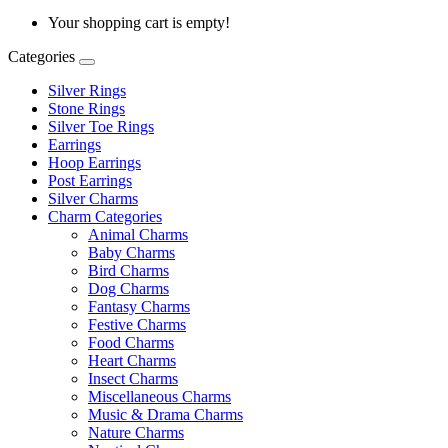
Your shopping cart is empty!
Categories
Silver Rings
Stone Rings
Silver Toe Rings
Earrings
Hoop Earrings
Post Earrings
Silver Charms
Charm Categories
Animal Charms
Baby Charms
Bird Charms
Dog Charms
Fantasy Charms
Festive Charms
Food Charms
Heart Charms
Insect Charms
Miscellaneous Charms
Music & Drama Charms
Nature Charms