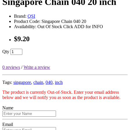
Singapore Chain 040 20 inch
Brand:
QSI
Product Code: Singapore Chain 040 20
Availability: Out Of Stock Click ADD for INFO
$9.20
Qty
0 reviews
/
Write a review
Tags:
singapore
,
chain
,
040
,
inch
The product is currently Out-of-Stock. Enter your email address
below and we will notify you as soon as the product is available.
Name
Email