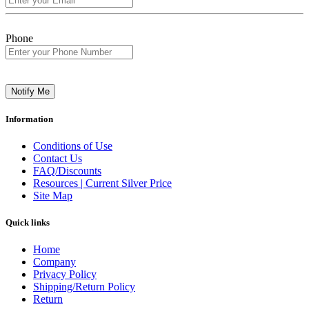
Phone
Notify Me
Information
Conditions of Use
Contact Us
FAQ/Discounts
Resources | Current Silver Price
Site Map
Quick links
Home
Company
Privacy Policy
Shipping/Return Policy
Return