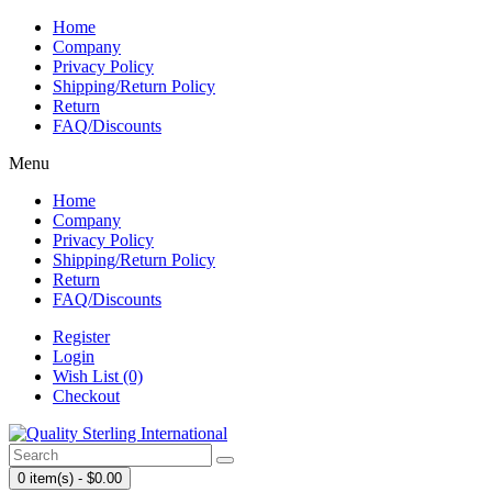
Home
Company
Privacy Policy
Shipping/Return Policy
Return
FAQ/Discounts
Menu
Home
Company
Privacy Policy
Shipping/Return Policy
Return
FAQ/Discounts
Register
Login
Wish List (0)
Checkout
0 item(s) - $0.00