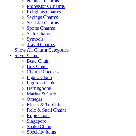
Nautical Charms
Professions Charms
Religious Charms
Sayings Charms
Sea Life Charms
Sports Charms
State Charms
Symbols
Travel Charms
Show All Charm Categories
Silver Chain
Bead Chain
Box Chain
Charm Bracelets
Figaro Chain
Figure 8 Chain
Herringbone
Marina & Curb
Omegas
Riccio & Tri Color
Rolo & Snail Chains
Rope Chain
Singapore
Snake Chain
Specialty Items