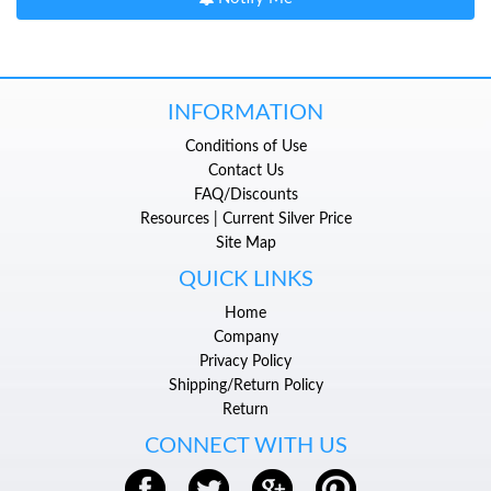
INFORMATION
Conditions of Use
Contact Us
FAQ/Discounts
Resources | Current Silver Price
Site Map
QUICK LINKS
Home
Company
Privacy Policy
Shipping/Return Policy
Return
CONNECT WITH US