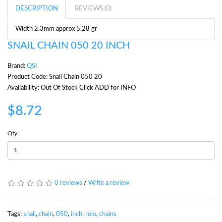
DESCRIPTION
REVIEWS (0)
Width 2.3mm approx 5.28 gr
SNAIL CHAIN 050 20 INCH
Brand:
QSI
Product Code: Snail Chain 050 20
Availability: Out Of Stock Click ADD for INFO
$8.72
Qty
0 reviews
/
Write a review
Tags:
snail
,
chain
,
050
,
inch
,
rolo
,
chains