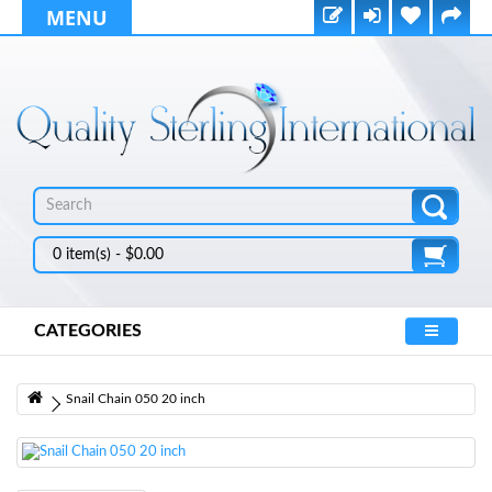
MENU
0 item(s) - $0.00
CATEGORIES
Snail Chain 050 20 inch