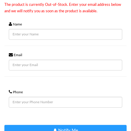
The product is currently Out-of-Stock. Enter your email address below
and we will notify you as soon as the product is available.
Name
Email
Phone
Notify Me