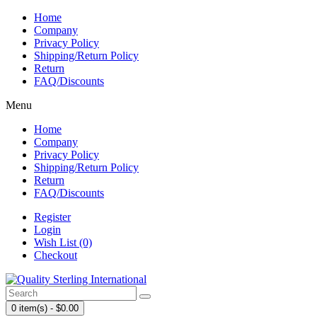
Home
Company
Privacy Policy
Shipping/Return Policy
Return
FAQ/Discounts
Menu
Home
Company
Privacy Policy
Shipping/Return Policy
Return
FAQ/Discounts
Register
Login
Wish List (0)
Checkout
0 item(s) - $0.00