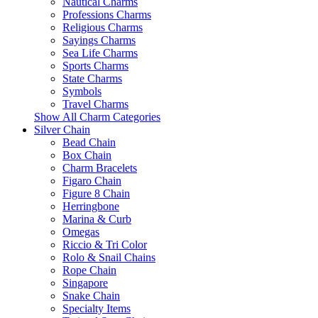
Nautical Charms
Professions Charms
Religious Charms
Sayings Charms
Sea Life Charms
Sports Charms
State Charms
Symbols
Travel Charms
Show All Charm Categories
Silver Chain
Bead Chain
Box Chain
Charm Bracelets
Figaro Chain
Figure 8 Chain
Herringbone
Marina & Curb
Omegas
Riccio & Tri Color
Rolo & Snail Chains
Rope Chain
Singapore
Snake Chain
Specialty Items