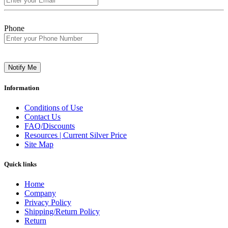
Phone
Notify Me
Information
Conditions of Use
Contact Us
FAQ/Discounts
Resources | Current Silver Price
Site Map
Quick links
Home
Company
Privacy Policy
Shipping/Return Policy
Return