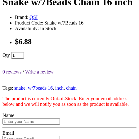
Snake w/7Beads Chain 16 inch
Brand:
QSI
Product Code: Snake w/7Beads 16
Availability: In Stock
$6.88
Qty
0 reviews
/
Write a review
Tags:
snake
,
w/7beads 16
,
inch
,
chain
The product is currently Out-of-Stock. Enter your email address
below and we will notify you as soon as the product is available.
Name
Email