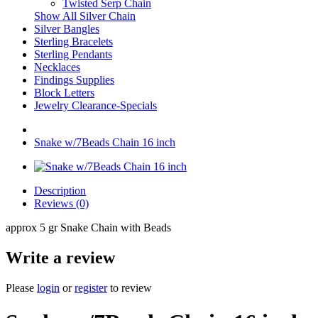
Twisted Serp Chain
Show All Silver Chain
Silver Bangles
Sterling Bracelets
Sterling Pendants
Necklaces
Findings Supplies
Block Letters
Jewelry Clearance-Specials
Snake w/7Beads Chain 16 inch
Description
Reviews (0)
approx 5 gr Snake Chain with Beads
Write a review
Please
login
or
register
to review