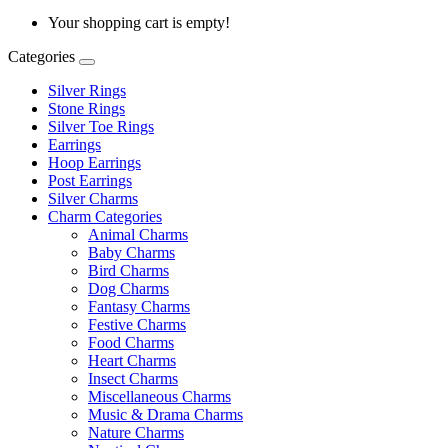
Your shopping cart is empty!
Categories
Silver Rings
Stone Rings
Silver Toe Rings
Earrings
Hoop Earrings
Post Earrings
Silver Charms
Charm Categories
Animal Charms
Baby Charms
Bird Charms
Dog Charms
Fantasy Charms
Festive Charms
Food Charms
Heart Charms
Insect Charms
Miscellaneous Charms
Music & Drama Charms
Nature Charms