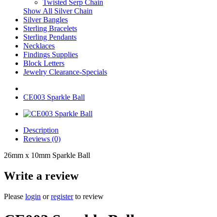
Twisted Serp Chain
Show All Silver Chain
Silver Bangles
Sterling Bracelets
Sterling Pendants
Necklaces
Findings Supplies
Block Letters
Jewelry Clearance-Specials
CE003 Sparkle Ball
Description
Reviews (0)
26mm x 10mm Sparkle Ball
Write a review
Please
login
or
register
to review