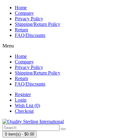
Home
Company
Privacy Policy
Shipping/Return Policy
Return
FAQ/Discounts
Menu
Home
Company
Privacy Policy
Shipping/Return Policy
Return
FAQ/Discounts
Register
Login
Wish List (0)
Checkout
0 item(s) - $0.00