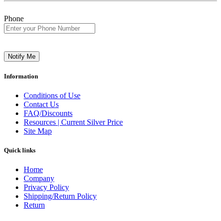
Phone
Notify Me
Information
Conditions of Use
Contact Us
FAQ/Discounts
Resources | Current Silver Price
Site Map
Quick links
Home
Company
Privacy Policy
Shipping/Return Policy
Return