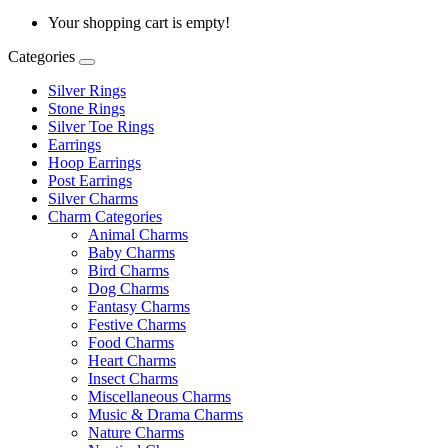
Your shopping cart is empty!
Categories
Silver Rings
Stone Rings
Silver Toe Rings
Earrings
Hoop Earrings
Post Earrings
Silver Charms
Charm Categories
Animal Charms
Baby Charms
Bird Charms
Dog Charms
Fantasy Charms
Festive Charms
Food Charms
Heart Charms
Insect Charms
Miscellaneous Charms
Music & Drama Charms
Nature Charms