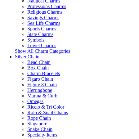
Nautical Charms
Professions Charms
Religious Charms
Sayings Charms
Sea Life Charms
Sports Charms
State Charms
Symbols
Travel Charms
Show All Charm Categories
Silver Chain
Bead Chain
Box Chain
Charm Bracelets
Figaro Chain
Figure 8 Chain
Herringbone
Marina & Curb
Omegas
Riccio & Tri Color
Rolo & Snail Chains
Rope Chain
Singapore
Snake Chain
Specialty Items