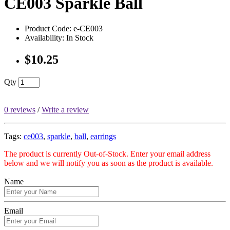
CE003 Sparkle Ball
Product Code: e-CE003
Availability: In Stock
$10.25
Qty
0 reviews
/
Write a review
Tags:
ce003
,
sparkle
,
ball
,
earrings
The product is currently Out-of-Stock. Enter your email address
below and we will notify you as soon as the product is available.
Name
Email