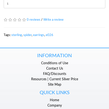
0 reviews
/
Write a review
Tags:
sterling
,
spider
,
earrings
,
e026
INFORMATION
Conditions of Use
Contact Us
FAQ/Discounts
Resources | Current Silver Price
Site Map
QUICK LINKS
Home
Company