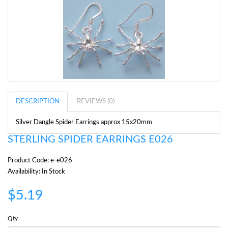
DESCRIPTION
REVIEWS (0)
Silver Dangle Spider Earrings approx 15x20mm
STERLING SPIDER EARRINGS E026
Product Code: e-e026
Availability: In Stock
$5.19
Qty