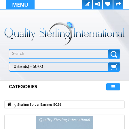
MENU
0 item(s) - $0.00
CATEGORIES
Sterling Spider Earrings E026