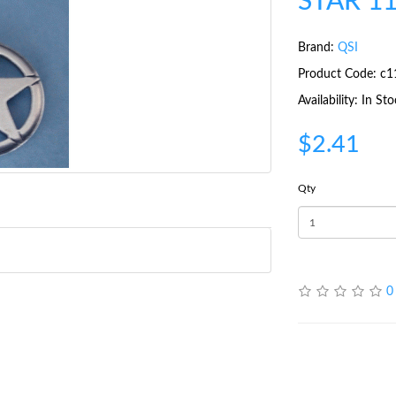
STAR 1
Brand:
QSI
Product Code: c1
Availability: In St
$2.41
Qty
0