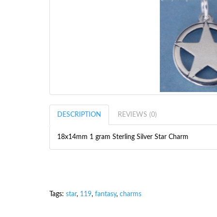
DESCRIPTION
REVIEWS (0)
18x14mm 1 gram Sterling Silver Star Charm
Tags:
star
,
119
,
fantasy
,
charms