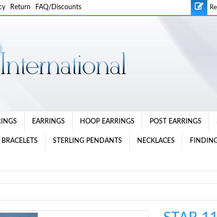
cy
Return
FAQ/Discounts
Re
RINGS
EARRINGS
HOOP EARRINGS
POST EARRINGS
 BRACELETS
STERLING PENDANTS
NECKLACES
FINDING