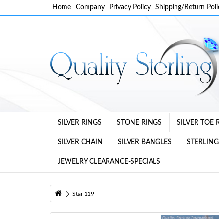
Home
Company
Privacy Policy
Shipping/Return Poli
SILVER RINGS
STONE RINGS
SILVER TOE 
SILVER CHAIN
SILVER BANGLES
STERLING
JEWELRY CLEARANCE-SPECIALS
Star 119