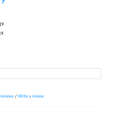
19
19
ock
 reviews
/
Write a review