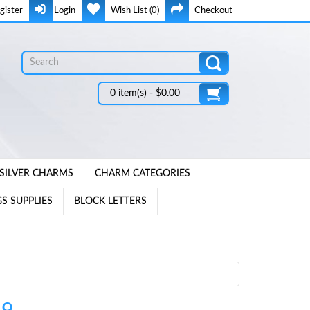
gister
Login
Wish List (0)
Checkout
0 item(s) - $0.00
SILVER CHARMS
CHARM CATEGORIES
S SUPPLIES
BLOCK LETTERS