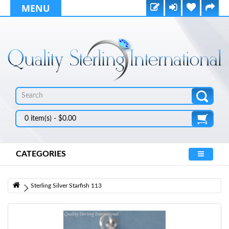
MENU
0 item(s) - $0.00
CATEGORIES
Sterling Silver Starfish 113