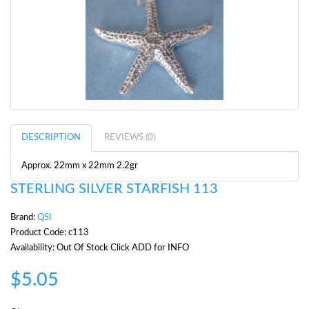
DESCRIPTION
REVIEWS (0)
Approx. 22mm x 22mm 2.2gr
STERLING SILVER STARFISH 113
Brand:
QSI
Product Code: c113
Availability: Out Of Stock Click ADD for INFO
$5.05