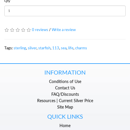
Qty
0 reviews
/
Write a review
Tags:
sterling
,
silver
,
starfish
,
113
,
sea
,
life
,
charms
INFORMATION
Conditions of Use
Contact Us
FAQ/Discounts
Resources | Current Silver Price
Site Map
QUICK LINKS
Home