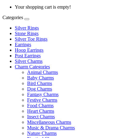
Your shopping cart is empty!
Categories
Silver Rings
Stone Rings
Silver Toe Rings
Earrings
Hoop Earrings
Post Earrings
Silver Charms
Charm Categories
Animal Charms
Baby Charms
Bird Charms
Dog Charms
Fantasy Charms
Festive Charms
Food Charms
Heart Charms
Insect Charms
Miscellaneous Charms
Music & Drama Charms
Nature Charms