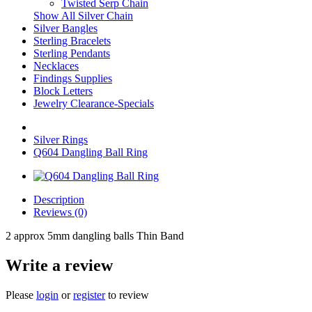
Twisted Serp Chain
Show All Silver Chain
Silver Bangles
Sterling Bracelets
Sterling Pendants
Necklaces
Findings Supplies
Block Letters
Jewelry Clearance-Specials
Silver Rings
Q604 Dangling Ball Ring
Description
Reviews (0)
2 approx 5mm dangling balls Thin Band
Write a review
Please
login
or
register
to review