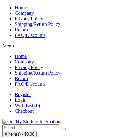
Home
Company
Privacy Policy
Shipping/Return Policy
Return
FAQ/Discounts
Menu
Home
Company
Privacy Policy
Shipping/Return Policy
Return
FAQ/Discounts
Register
Login
Wish List (0)
Checkout
0 item(s) - $0.00