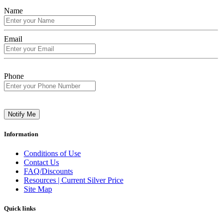
Name
Email
Phone
Notify Me
Information
Conditions of Use
Contact Us
FAQ/Discounts
Resources | Current Silver Price
Site Map
Quick links