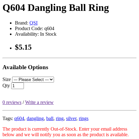
Q604 Dangling Ball Ring
Brand:
QSI
Product Code: q604
Availability: In Stock
$5.15
Available Options
Size
Qty
0 reviews
/
Write a review
Tags:
q604
,
dangling
,
ball
,
ring
,
silver
,
rings
The product is currently Out-of-Stock. Enter your email address
below and we will notify you as soon as the product is available.