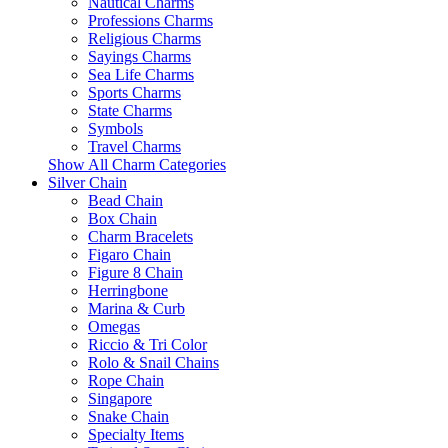
Nautical Charms
Professions Charms
Religious Charms
Sayings Charms
Sea Life Charms
Sports Charms
State Charms
Symbols
Travel Charms
Show All Charm Categories
Silver Chain
Bead Chain
Box Chain
Charm Bracelets
Figaro Chain
Figure 8 Chain
Herringbone
Marina & Curb
Omegas
Riccio & Tri Color
Rolo & Snail Chains
Rope Chain
Singapore
Snake Chain
Specialty Items