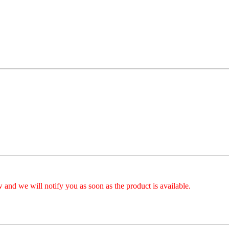
 and we will notify you as soon as the product is available.