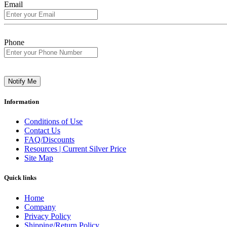
Email
Phone
Notify Me
Information
Conditions of Use
Contact Us
FAQ/Discounts
Resources | Current Silver Price
Site Map
Quick links
Home
Company
Privacy Policy
Shipping/Return Policy