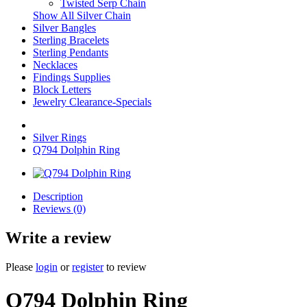
Twisted Serp Chain
Show All Silver Chain
Silver Bangles
Sterling Bracelets
Sterling Pendants
Necklaces
Findings Supplies
Block Letters
Jewelry Clearance-Specials
Silver Rings
Q794 Dolphin Ring
Description
Reviews (0)
Write a review
Please
login
or
register
to review
Q794 Dolphin Ring