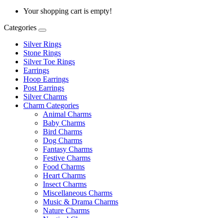
Your shopping cart is empty!
Categories
Silver Rings
Stone Rings
Silver Toe Rings
Earrings
Hoop Earrings
Post Earrings
Silver Charms
Charm Categories
Animal Charms
Baby Charms
Bird Charms
Dog Charms
Fantasy Charms
Festive Charms
Food Charms
Heart Charms
Insect Charms
Miscellaneous Charms
Music & Drama Charms
Nature Charms