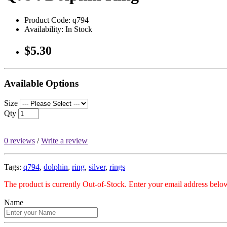
Product Code: q794
Availability: In Stock
$5.30
Available Options
Size
Qty
0 reviews
/
Write a review
Tags:
q794
,
dolphin
,
ring
,
silver
,
rings
The product is currently Out-of-Stock. Enter your email address below
Name