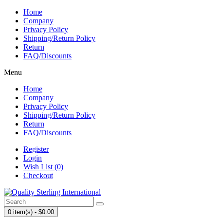
Home
Company
Privacy Policy
Shipping/Return Policy
Return
FAQ/Discounts
Menu
Home
Company
Privacy Policy
Shipping/Return Policy
Return
FAQ/Discounts
Register
Login
Wish List (0)
Checkout
0 item(s) - $0.00