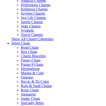
Nautical Charms
Professions Charms
Religious Charms
Sayings Charms
Sea Life Charms
Sports Charms
State Charms
Symbols
Travel Charms
Show All Charm Categories
Silver Chain
Bead Chain
Box Chain
Charm Bracelets
Figaro Chain
Figure 8 Chain
Herringbone
Marina & Curb
Omegas
Riccio & Tri Color
Rolo & Snail Chains
Rope Chain
Singapore
Snake Chain
Specialty Items