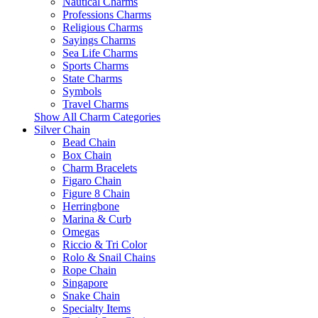
Nautical Charms
Professions Charms
Religious Charms
Sayings Charms
Sea Life Charms
Sports Charms
State Charms
Symbols
Travel Charms
Show All Charm Categories
Silver Chain
Bead Chain
Box Chain
Charm Bracelets
Figaro Chain
Figure 8 Chain
Herringbone
Marina & Curb
Omegas
Riccio & Tri Color
Rolo & Snail Chains
Rope Chain
Singapore
Snake Chain
Specialty Items