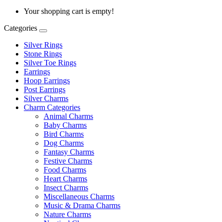
Your shopping cart is empty!
Categories
Silver Rings
Stone Rings
Silver Toe Rings
Earrings
Hoop Earrings
Post Earrings
Silver Charms
Charm Categories
Animal Charms
Baby Charms
Bird Charms
Dog Charms
Fantasy Charms
Festive Charms
Food Charms
Heart Charms
Insect Charms
Miscellaneous Charms
Music & Drama Charms
Nature Charms