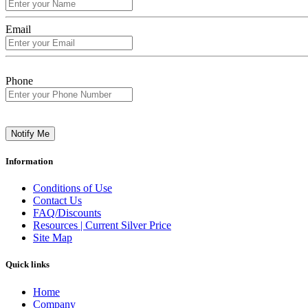
Email
Phone
Notify Me
Information
Conditions of Use
Contact Us
FAQ/Discounts
Resources | Current Silver Price
Site Map
Quick links
Home
Company