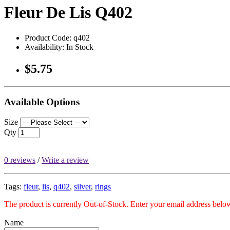
Fleur De Lis Q402
Product Code: q402
Availability: In Stock
$5.75
Available Options
Size
Qty
0 reviews
/
Write a review
Tags:
fleur
,
lis
,
q402
,
silver
,
rings
The product is currently Out-of-Stock. Enter your email address below
Name