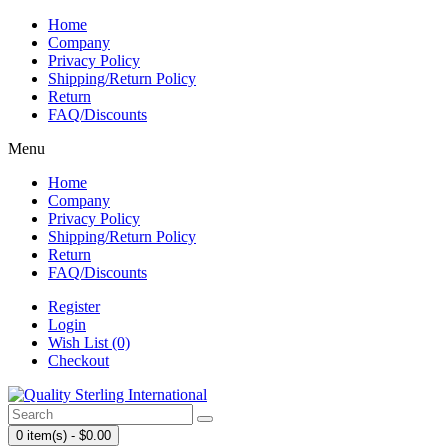
Home
Company
Privacy Policy
Shipping/Return Policy
Return
FAQ/Discounts
Menu
Home
Company
Privacy Policy
Shipping/Return Policy
Return
FAQ/Discounts
Register
Login
Wish List (0)
Checkout
0 item(s) - $0.00