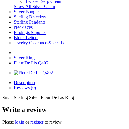
Twisted Serp Chain
Show All Silver Chain
Silver Bangles
Sterling Bracelets
Sterling Pendants
Necklaces
Findings Supplies
Block Letters
Jewelry Clearance-Specials
Silver Rings
Fleur De Lis Q402
Description
Reviews (0)
Small Sterling Silver Fleur De Lis Ring
Write a review
Please
login
or
register
to review