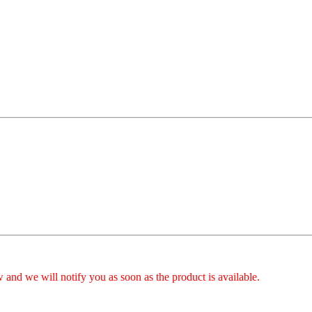
 and we will notify you as soon as the product is available.