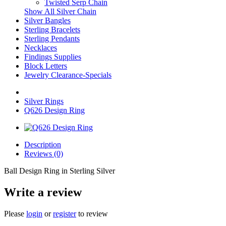
Twisted Serp Chain
Show All Silver Chain
Silver Bangles
Sterling Bracelets
Sterling Pendants
Necklaces
Findings Supplies
Block Letters
Jewelry Clearance-Specials
Silver Rings
Q626 Design Ring
Description
Reviews (0)
Ball Design Ring in Sterling Silver
Write a review
Please
login
or
register
to review