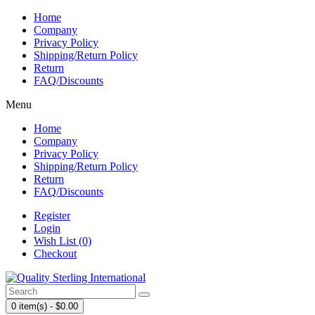
Home
Company
Privacy Policy
Shipping/Return Policy
Return
FAQ/Discounts
Menu
Home
Company
Privacy Policy
Shipping/Return Policy
Return
FAQ/Discounts
Register
Login
Wish List (0)
Checkout
0 item(s) - $0.00