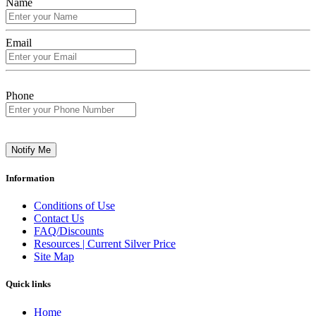
Name
Email
Phone
Notify Me
Information
Conditions of Use
Contact Us
FAQ/Discounts
Resources | Current Silver Price
Site Map
Quick links
Home