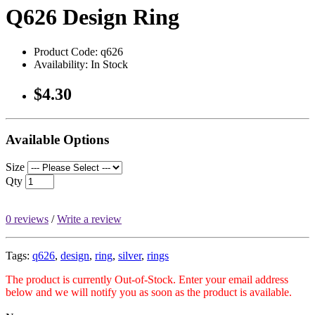
Q626 Design Ring
Product Code: q626
Availability: In Stock
$4.30
Available Options
Size
Qty
0 reviews
/
Write a review
Tags:
q626
,
design
,
ring
,
silver
,
rings
The product is currently Out-of-Stock. Enter your email address
below and we will notify you as soon as the product is available.