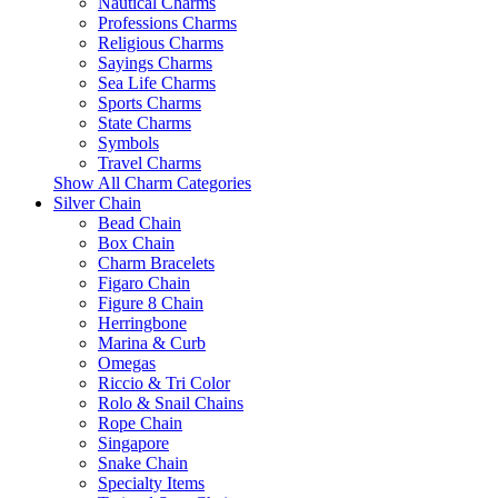
Nautical Charms
Professions Charms
Religious Charms
Sayings Charms
Sea Life Charms
Sports Charms
State Charms
Symbols
Travel Charms
Show All Charm Categories
Silver Chain
Bead Chain
Box Chain
Charm Bracelets
Figaro Chain
Figure 8 Chain
Herringbone
Marina & Curb
Omegas
Riccio & Tri Color
Rolo & Snail Chains
Rope Chain
Singapore
Snake Chain
Specialty Items