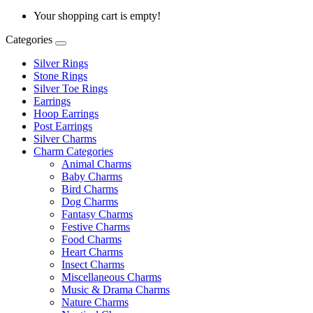
Your shopping cart is empty!
Categories
Silver Rings
Stone Rings
Silver Toe Rings
Earrings
Hoop Earrings
Post Earrings
Silver Charms
Charm Categories
Animal Charms
Baby Charms
Bird Charms
Dog Charms
Fantasy Charms
Festive Charms
Food Charms
Heart Charms
Insect Charms
Miscellaneous Charms
Music & Drama Charms
Nature Charms