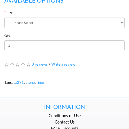
AVAILABLE OPTIONS
Size
Qty
0 reviews
/
Write a review
Tags:
cz291
,
stone
,
rings
INFORMATION
Conditions of Use
Contact Us
FAQ/Discounts