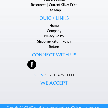
Resources | Current Silver Price
Site Map
QUICK LINKS
Home
Company
Privacy Policy
Shipping/Return Policy
Return
CONNECT WITH US
SALES :
1 - 251 - 625 - 1111
WE ACCEPT
Copyright © 1999-2015 Quality Sterling International. Wholesale Sterling Silver.