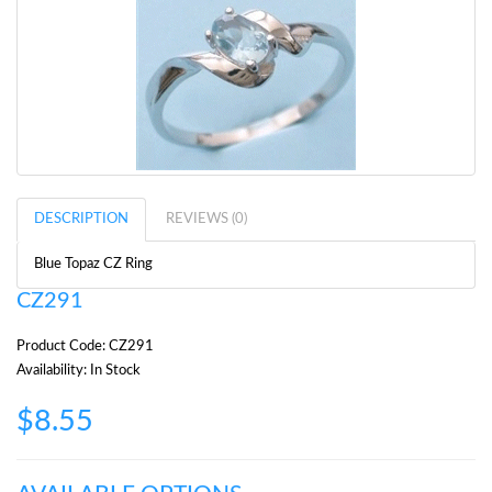
DESCRIPTION
REVIEWS (0)
Blue Topaz CZ Ring
CZ291
Product Code: CZ291
Availability: In Stock
$8.55