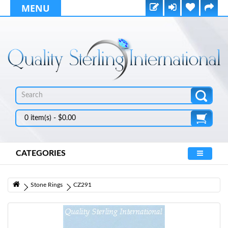
MENU
0 item(s) - $0.00
CATEGORIES
Stone Rings
CZ291