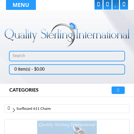
MENU
0 item(s) - $0.00
CATEGORIES
Surfboard 611 Charm