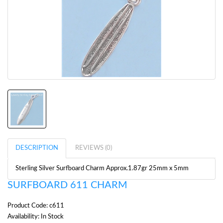
DESCRIPTION
REVIEWS (0)
Sterling Silver Surfboard Charm Approx.1.87gr 25mm x 5mm
SURFBOARD 611 CHARM
Product Code: c611
Availability: In Stock