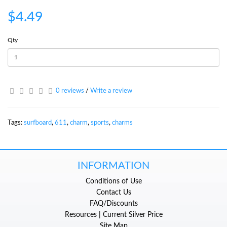
$4.49
Qty
0 reviews
/
Write a review
Tags:
surfboard
,
611
,
charm
,
sports
,
charms
INFORMATION
Conditions of Use
Contact Us
FAQ/Discounts
Resources | Current Silver Price
Site Map