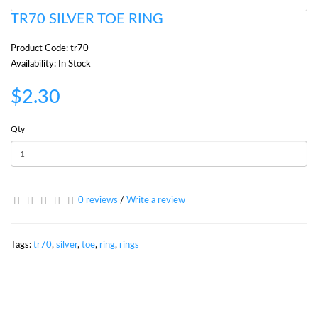
TR70 SILVER TOE RING
Product Code: tr70
Availability: In Stock
$2.30
Qty
0 reviews
/
Write a review
Tags:
tr70
,
silver
,
toe
,
ring
,
rings