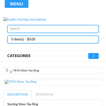
MENU
0 item(s) - $0.00
CATEGORIES
TR70 Silver Toe Ring
DESCRIPTION
REVIEWS (0)
Sterling Silver Toe Ring