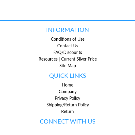
INFORMATION
Conditions of Use
Contact Us
FAQ/Discounts
Resources | Current Silver Price
Site Map
QUICK LINKS
Home
Company
Privacy Policy
Shipping/Return Policy
Return
CONNECT WITH US