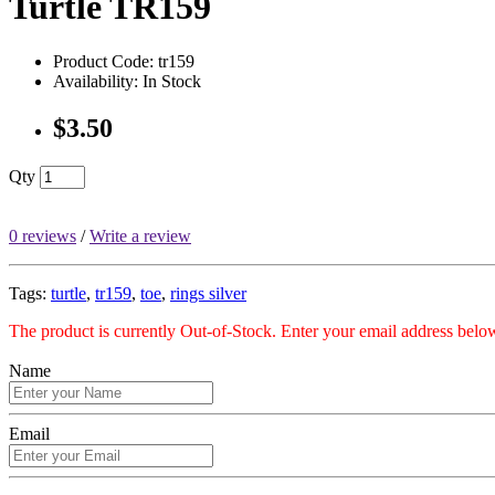
Turtle TR159
Product Code: tr159
Availability: In Stock
$3.50
Qty
0 reviews
/
Write a review
Tags:
turtle
,
tr159
,
toe
,
rings silver
The product is currently Out-of-Stock. Enter your email address below
Name
Email