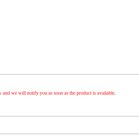
 and we will notify you as soon as the product is available.