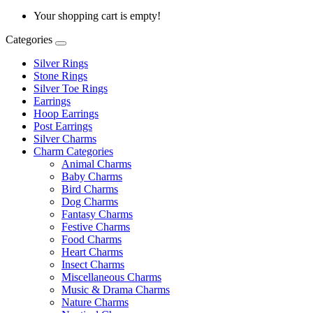
Your shopping cart is empty!
Categories
Silver Rings
Stone Rings
Silver Toe Rings
Earrings
Hoop Earrings
Post Earrings
Silver Charms
Charm Categories
Animal Charms
Baby Charms
Bird Charms
Dog Charms
Fantasy Charms
Festive Charms
Food Charms
Heart Charms
Insect Charms
Miscellaneous Charms
Music & Drama Charms
Nature Charms