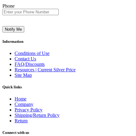
Phone
Notify Me
Information
Conditions of Use
Contact Us
FAQ/Discounts
Resources | Current Silver Price
Site Map
Quick links
Home
Company
Privacy Policy
Shipping/Return Policy
Return
Connect with us