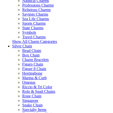
Nautical Charms
Professions Charms
Religious Charms
Sayings Charms
Sea Life Charms
Sports Charms
State Charms
Symbols
Travel Charms
Show All Charm Categories
Silver Chain
Bead Chain
Box Chain
Charm Bracelets
Figaro Chain
Figure 8 Chain
Herringbone
Marina & Curb
Omegas
Riccio & Tri Color
Rolo & Snail Chains
Rope Chain
Singapore
Snake Chain
Specialty Items