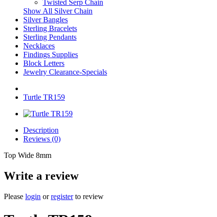
Twisted Serp Chain
Show All Silver Chain
Silver Bangles
Sterling Bracelets
Sterling Pendants
Necklaces
Findings Supplies
Block Letters
Jewelry Clearance-Specials
Turtle TR159
Description
Reviews (0)
Top Wide 8mm
Write a review
Please
login
or
register
to review