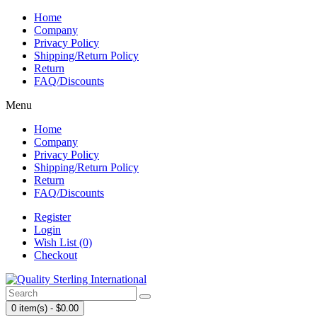
Home
Company
Privacy Policy
Shipping/Return Policy
Return
FAQ/Discounts
Menu
Home
Company
Privacy Policy
Shipping/Return Policy
Return
FAQ/Discounts
Register
Login
Wish List (0)
Checkout
0 item(s) - $0.00