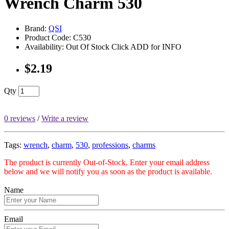
Wrench Charm 530
Brand:
QSI
Product Code: C530
Availability: Out Of Stock Click ADD for INFO
$2.19
Qty
0 reviews
/
Write a review
Tags:
wrench
,
charm
,
530
,
professions
,
charms
The product is currently Out-of-Stock. Enter your email address
below and we will notify you as soon as the product is available.
Name
Email