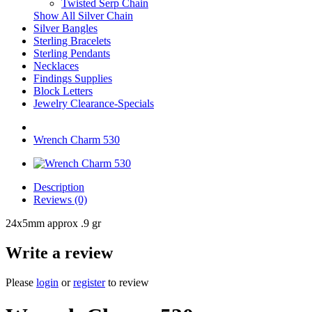
Twisted Serp Chain
Show All Silver Chain
Silver Bangles
Sterling Bracelets
Sterling Pendants
Necklaces
Findings Supplies
Block Letters
Jewelry Clearance-Specials
Wrench Charm 530
Description
Reviews (0)
24x5mm approx .9 gr
Write a review
Please
login
or
register
to review