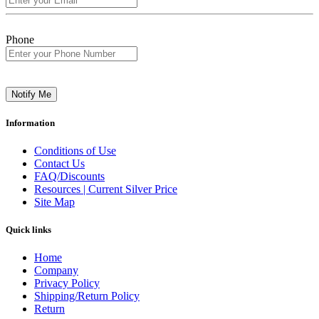
Phone
Notify Me
Information
Conditions of Use
Contact Us
FAQ/Discounts
Resources | Current Silver Price
Site Map
Quick links
Home
Company
Privacy Policy
Shipping/Return Policy
Return