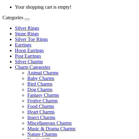
Your shopping cart is empty!
Categories
Silver Rings
Stone Rings
Silver Toe Rings
Earrings
Hoop Earrings
Post Earrings
Silver Charms
Charm Categories
Animal Charms
Baby Charms
Bird Charms
Dog Charms
Fantasy Charms
Festive Charms
Food Charms
Heart Charms
Insect Charms
Miscellaneous Charms
Music & Drama Charms
Nature Charms