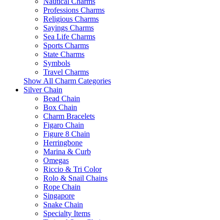
Nautical Charms
Professions Charms
Religious Charms
Sayings Charms
Sea Life Charms
Sports Charms
State Charms
Symbols
Travel Charms
Show All Charm Categories
Silver Chain
Bead Chain
Box Chain
Charm Bracelets
Figaro Chain
Figure 8 Chain
Herringbone
Marina & Curb
Omegas
Riccio & Tri Color
Rolo & Snail Chains
Rope Chain
Singapore
Snake Chain
Specialty Items