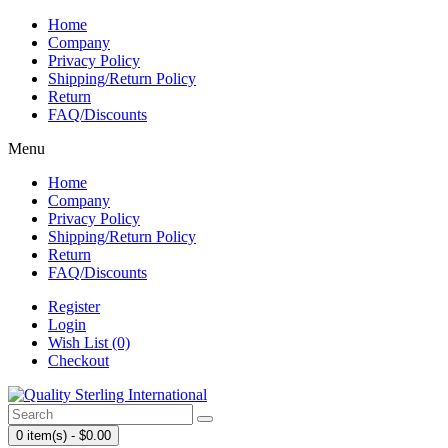
Home
Company
Privacy Policy
Shipping/Return Policy
Return
FAQ/Discounts
Menu
Home
Company
Privacy Policy
Shipping/Return Policy
Return
FAQ/Discounts
Register
Login
Wish List (0)
Checkout
0 item(s) - $0.00