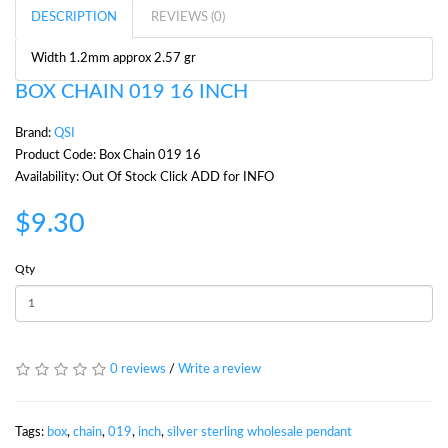
DESCRIPTION
REVIEWS (0)
Width 1.2mm approx 2.57 gr
BOX CHAIN 019 16 INCH
Brand:
QSI
Product Code: Box Chain 019 16
Availability: Out Of Stock Click ADD for INFO
$9.30
Qty
0 reviews
/
Write a review
Tags:
box
,
chain
,
019
,
inch
,
silver sterling wholesale pendant