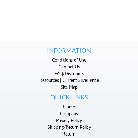
INFORMATION
Conditions of Use
Contact Us
FAQ/Discounts
Resources | Current Silver Price
Site Map
QUICK LINKS
Home
Company
Privacy Policy
Shipping/Return Policy
Return