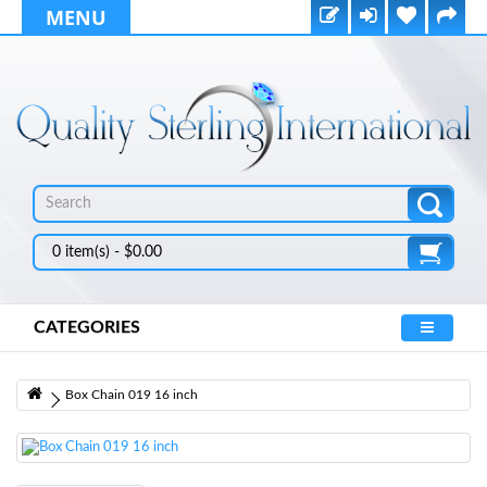
MENU
0 item(s) - $0.00
CATEGORIES
Box Chain 019 16 inch