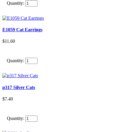
Quantity:
E1059 Cat Earrings
$11.60
Quantity:
p317 Silver Cats
$7.40
Quantity: