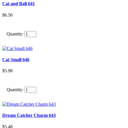
Cat and Ball 641
$6.50
Quantity:
Cat Small 646
$5.98
Quantity:
Dream Catcher Charm 643
$5.48