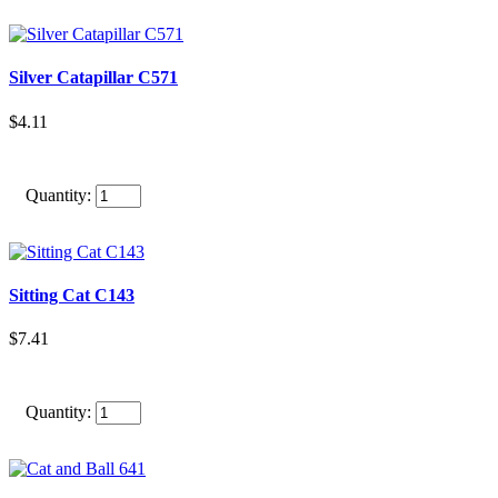
Silver Catapillar C571
$4.11
Quantity:
Sitting Cat C143
$7.41
Quantity: