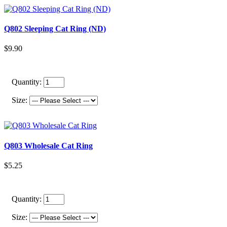
Q802 Sleeping Cat Ring (ND)
$9.90
Quantity:
Size:
Q803 Wholesale Cat Ring
$5.25
Quantity:
Size: