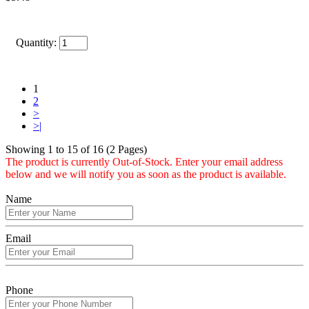
Quantity:
1
2
>
>|
Showing 1 to 15 of 16 (2 Pages)
The product is currently Out-of-Stock. Enter your email address
below and we will notify you as soon as the product is available.
Name
Email
Phone