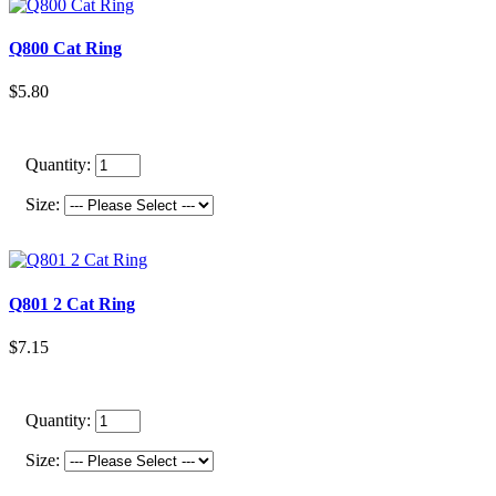
Q800 Cat Ring
$5.80
Quantity:
Size:
Q801 2 Cat Ring
$7.15
Quantity:
Size: