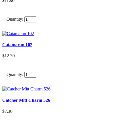
$11.90
Quantity:
Catamaran 102
$12.30
Quantity:
Catcher Mitt Charm 526
$7.30