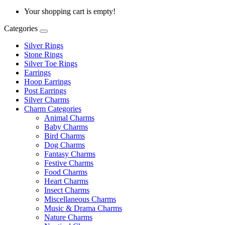
Your shopping cart is empty!
Categories
Silver Rings
Stone Rings
Silver Toe Rings
Earrings
Hoop Earrings
Post Earrings
Silver Charms
Charm Categories
Animal Charms
Baby Charms
Bird Charms
Dog Charms
Fantasy Charms
Festive Charms
Food Charms
Heart Charms
Insect Charms
Miscellaneous Charms
Music & Drama Charms
Nature Charms