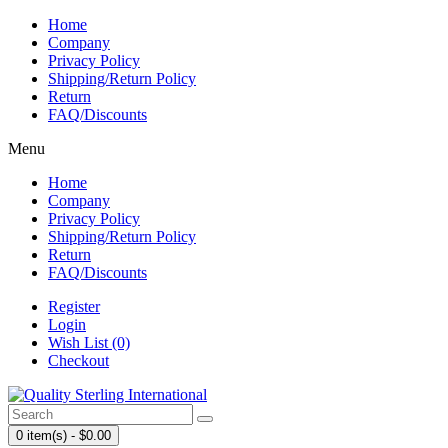
Home
Company
Privacy Policy
Shipping/Return Policy
Return
FAQ/Discounts
Menu
Home
Company
Privacy Policy
Shipping/Return Policy
Return
FAQ/Discounts
Register
Login
Wish List (0)
Checkout
0 item(s) - $0.00