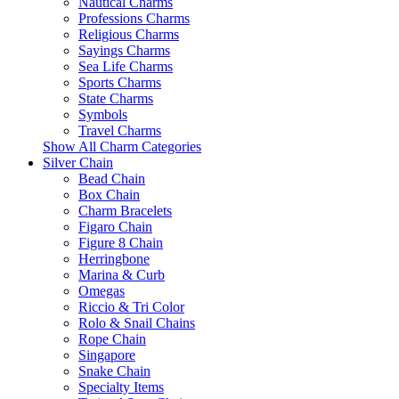
Nautical Charms
Professions Charms
Religious Charms
Sayings Charms
Sea Life Charms
Sports Charms
State Charms
Symbols
Travel Charms
Show All Charm Categories
Silver Chain
Bead Chain
Box Chain
Charm Bracelets
Figaro Chain
Figure 8 Chain
Herringbone
Marina & Curb
Omegas
Riccio & Tri Color
Rolo & Snail Chains
Rope Chain
Singapore
Snake Chain
Specialty Items