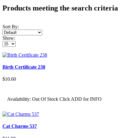
Products meeting the search criteria
Sort By:
Show:
Birth Certificate 238
$10.60
Availability:
Out Of Stock Click ADD for INFO
Cat Charms 537