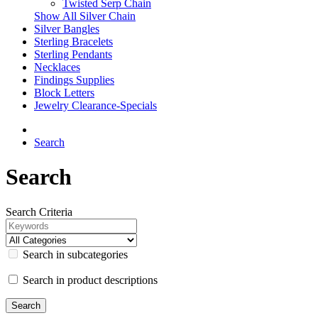
Twisted Serp Chain
Show All Silver Chain
Silver Bangles
Sterling Bracelets
Sterling Pendants
Necklaces
Findings Supplies
Block Letters
Jewelry Clearance-Specials
Search
Search
Search Criteria
Search in subcategories
Search in product descriptions