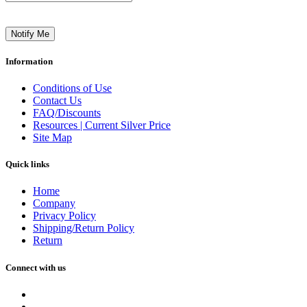
Notify Me
Information
Conditions of Use
Contact Us
FAQ/Discounts
Resources | Current Silver Price
Site Map
Quick links
Home
Company
Privacy Policy
Shipping/Return Policy
Return
Connect with us