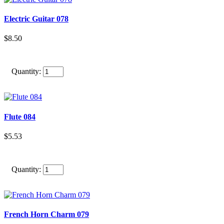
Electric Guitar 078
$8.50
Quantity:
Flute 084
$5.53
Quantity:
French Horn Charm 079