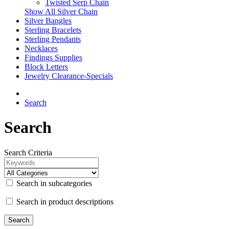
Twisted Serp Chain
Show All Silver Chain
Silver Bangles
Sterling Bracelets
Sterling Pendants
Necklaces
Findings Supplies
Block Letters
Jewelry Clearance-Specials
Search
Search
Search Criteria
Search in subcategories
Search in product descriptions