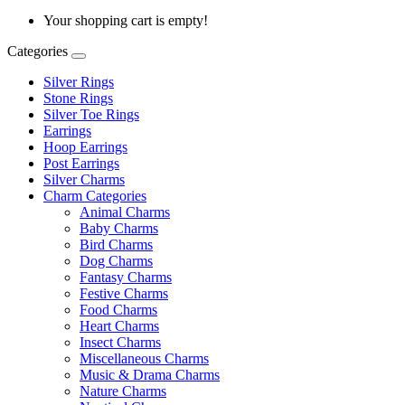
Your shopping cart is empty!
Categories
Silver Rings
Stone Rings
Silver Toe Rings
Earrings
Hoop Earrings
Post Earrings
Silver Charms
Charm Categories
Animal Charms
Baby Charms
Bird Charms
Dog Charms
Fantasy Charms
Festive Charms
Food Charms
Heart Charms
Insect Charms
Miscellaneous Charms
Music & Drama Charms
Nature Charms