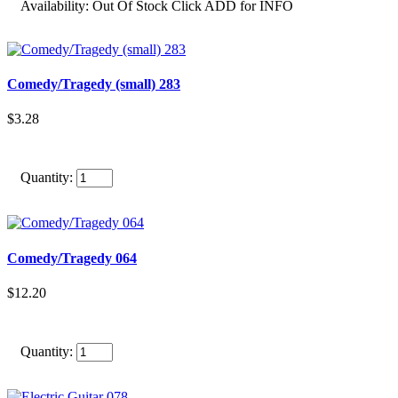
Availability:
Out Of Stock Click ADD for INFO
Comedy/Tragedy (small) 283
$3.28
Quantity:
Comedy/Tragedy 064
$12.20
Quantity: