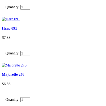
Quantity:
Harp 091
$7.88
Quantity:
Majorette 276
$6.56
Quantity: