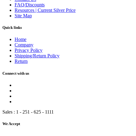
FAQ/Discounts
Resources | Current Silver Price
Site Map
Quick links
Home
Company
Privacy Policy
Shipping/Return Policy
Return
Connect with us
Sales :
1 - 251 - 625 - 1111
We Accept