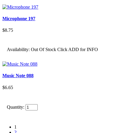
Microphone 197
$8.75
Availability:
Out Of Stock Click ADD for INFO
Music Note 088
$6.65
Quantity:
1
2