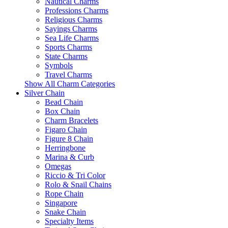
Nautical Charms
Professions Charms
Religious Charms
Sayings Charms
Sea Life Charms
Sports Charms
State Charms
Symbols
Travel Charms
Show All Charm Categories
Silver Chain
Bead Chain
Box Chain
Charm Bracelets
Figaro Chain
Figure 8 Chain
Herringbone
Marina & Curb
Omegas
Riccio & Tri Color
Rolo & Snail Chains
Rope Chain
Singapore
Snake Chain
Specialty Items