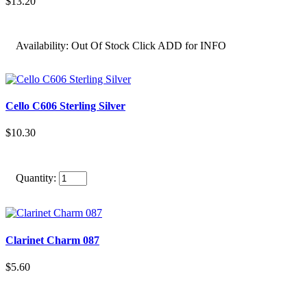
$13.20
Availability:
Out Of Stock Click ADD for INFO
Cello C606 Sterling Silver
$10.30
Quantity:
Clarinet Charm 087
$5.60