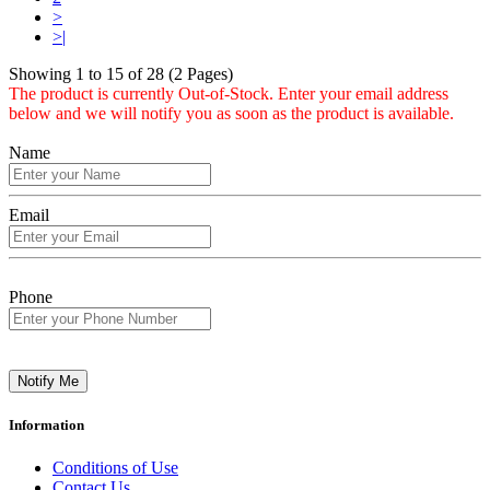
>
>|
Showing 1 to 15 of 28 (2 Pages)
The product is currently Out-of-Stock. Enter your email address
below and we will notify you as soon as the product is available.
Name
Email
Phone
Notify Me
Information
Conditions of Use
Contact Us