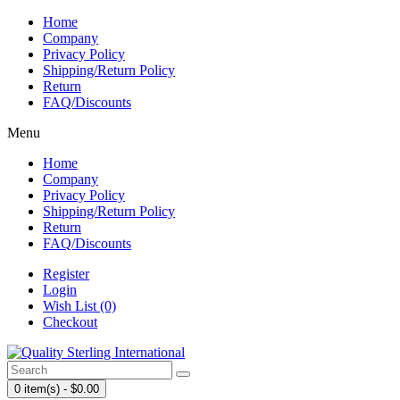
Home
Company
Privacy Policy
Shipping/Return Policy
Return
FAQ/Discounts
Menu
Home
Company
Privacy Policy
Shipping/Return Policy
Return
FAQ/Discounts
Register
Login
Wish List (0)
Checkout
0 item(s) - $0.00