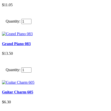
$11.05
Quantity:
Grand Piano 083
$13.50
Quantity:
Guitar Charm 605
$6.30