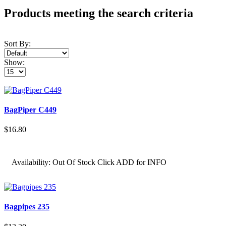
Products meeting the search criteria
Sort By:
Show:
BagPiper C449
$16.80
Availability:
Out Of Stock Click ADD for INFO
Bagpipes 235