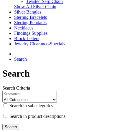
Twisted Serp Chain
Show All Silver Chain
Silver Bangles
Sterling Bracelets
Sterling Pendants
Necklaces
Findings Supplies
Block Letters
Jewelry Clearance-Specials
Search
Search
Search Criteria
Search in subcategories
Search in product descriptions