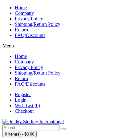
Home
Company
Privacy Policy
Shipping/Return Policy
Return
FAQ/Discounts
Menu
Home
Company
Privacy Policy
Shipping/Return Policy
Return
FAQ/Discounts
Register
Login
Wish List (0)
Checkout
0 item(s) - $0.00