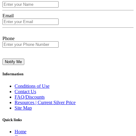
Email
Phone
Notify Me
Information
Conditions of Use
Contact Us
FAQ/Discounts
Resources | Current Silver Price
Site Map
Quick links
Home