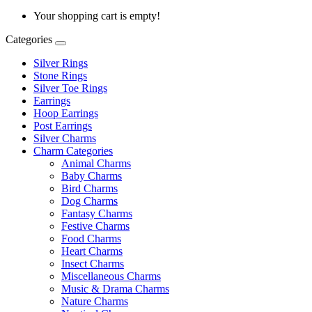
Your shopping cart is empty!
Categories
Silver Rings
Stone Rings
Silver Toe Rings
Earrings
Hoop Earrings
Post Earrings
Silver Charms
Charm Categories
Animal Charms
Baby Charms
Bird Charms
Dog Charms
Fantasy Charms
Festive Charms
Food Charms
Heart Charms
Insect Charms
Miscellaneous Charms
Music & Drama Charms
Nature Charms