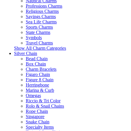
Nautical Charms
Professions Charms
Religious Charms
Sayings Charms
Sea Life Charms
Sports Charms
State Charms
Symbols
Travel Charms
Show All Charm Categories
Silver Chain
Bead Chain
Box Chain
Charm Bracelets
Figaro Chain
Figure 8 Chain
Herringbone
Marina & Curb
Omegas
Riccio & Tri Color
Rolo & Snail Chains
Rope Chain
Singapore
Snake Chain
Specialty Items