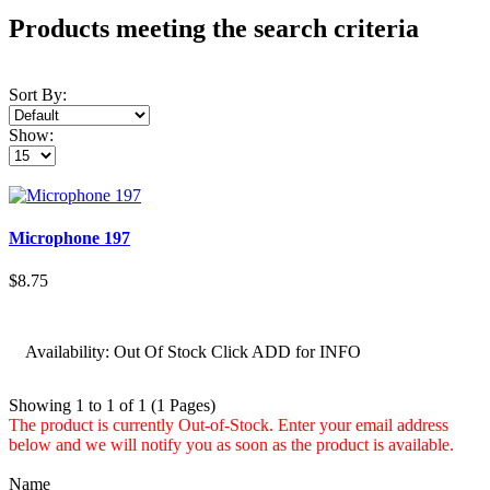
Products meeting the search criteria
Sort By:
Show:
Microphone 197
$8.75
Availability:
Out Of Stock Click ADD for INFO
Showing 1 to 1 of 1 (1 Pages)
The product is currently Out-of-Stock. Enter your email address
below and we will notify you as soon as the product is available.
Name