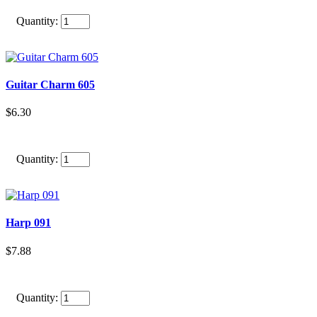
Quantity:
Guitar Charm 605
$6.30
Quantity:
Harp 091
$7.88
Quantity: