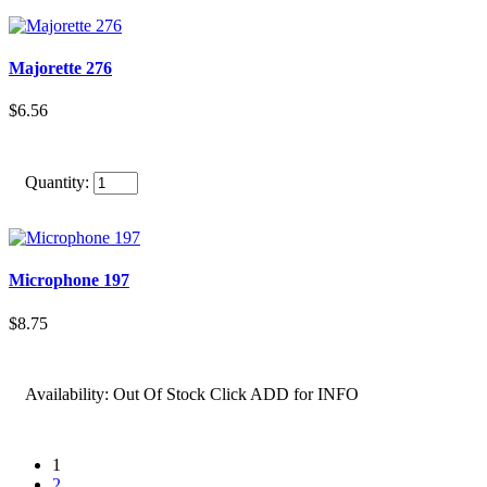
Majorette 276
$6.56
Quantity:
Microphone 197
$8.75
Availability:
Out Of Stock Click ADD for INFO
1
2