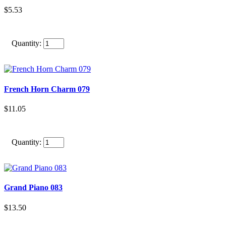
$5.53
Quantity:
French Horn Charm 079
$11.05
Quantity:
Grand Piano 083
$13.50