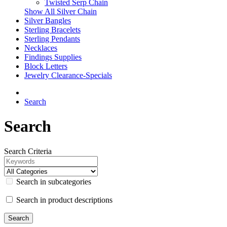
Twisted Serp Chain
Show All Silver Chain
Silver Bangles
Sterling Bracelets
Sterling Pendants
Necklaces
Findings Supplies
Block Letters
Jewelry Clearance-Specials
Search
Search
Search Criteria
Search in subcategories
Search in product descriptions