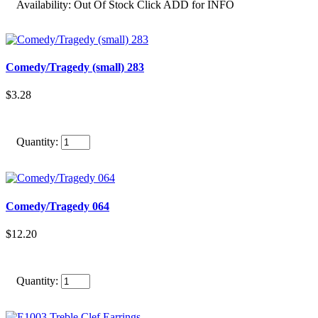
Availability:
Out Of Stock Click ADD for INFO
Comedy/Tragedy (small) 283
$3.28
Quantity:
Comedy/Tragedy 064
$12.20
Quantity: