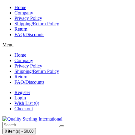
Home
Company
Privacy Policy
Shipping/Return Policy
Return
FAQ/Discounts
Menu
Home
Company
Privacy Policy
Shipping/Return Policy
Return
FAQ/Discounts
Register
Login
Wish List (0)
Checkout
0 item(s) - $0.00