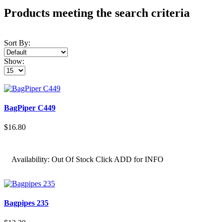
Products meeting the search criteria
Sort By:
Show:
BagPiper C449
$16.80
Availability:
Out Of Stock Click ADD for INFO
Bagpipes 235