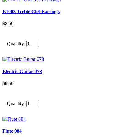
E1003 Treble Clef Earrings
$8.60
Quantity:
Electric Guitar 078
$8.50
Quantity:
Flute 084