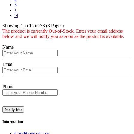
3
>
>|
Showing 1 to 15 of 33 (3 Pages)
The product is currently Out-of-Stock. Enter your email address
below and we will notify you as soon as the product is available.
Name
Email
Phone
Notify Me
Information
Conditions of Use