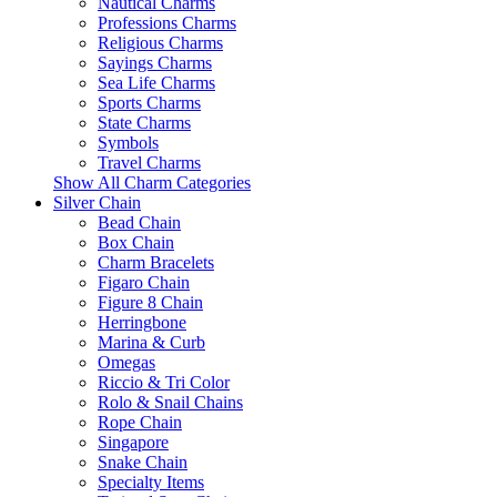
Nautical Charms
Professions Charms
Religious Charms
Sayings Charms
Sea Life Charms
Sports Charms
State Charms
Symbols
Travel Charms
Show All Charm Categories
Silver Chain
Bead Chain
Box Chain
Charm Bracelets
Figaro Chain
Figure 8 Chain
Herringbone
Marina & Curb
Omegas
Riccio & Tri Color
Rolo & Snail Chains
Rope Chain
Singapore
Snake Chain
Specialty Items