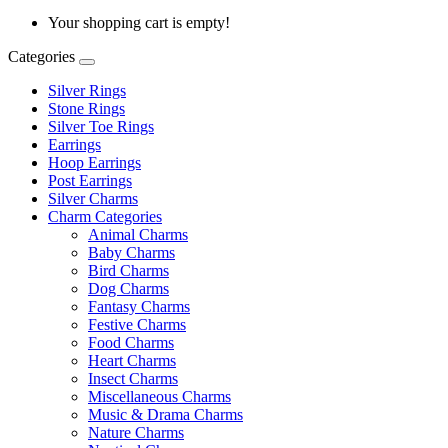
Your shopping cart is empty!
Categories
Silver Rings
Stone Rings
Silver Toe Rings
Earrings
Hoop Earrings
Post Earrings
Silver Charms
Charm Categories
Animal Charms
Baby Charms
Bird Charms
Dog Charms
Fantasy Charms
Festive Charms
Food Charms
Heart Charms
Insect Charms
Miscellaneous Charms
Music & Drama Charms
Nature Charms