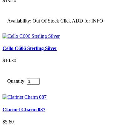
$13.20
Availability:
Out Of Stock Click ADD for INFO
Cello C606 Sterling Silver
$10.30
Quantity:
Clarinet Charm 087
$5.60