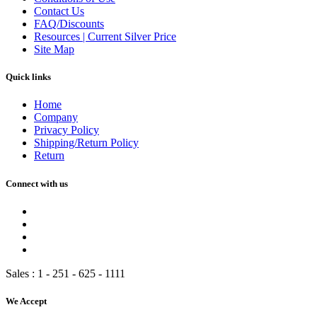
Contact Us
FAQ/Discounts
Resources | Current Silver Price
Site Map
Quick links
Home
Company
Privacy Policy
Shipping/Return Policy
Return
Connect with us
Sales :
1 - 251 - 625 - 1111
We Accept