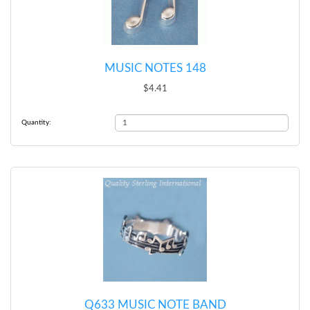
MUSIC NOTES 148
$4.41
Quantity:
Q633 MUSIC NOTE BAND