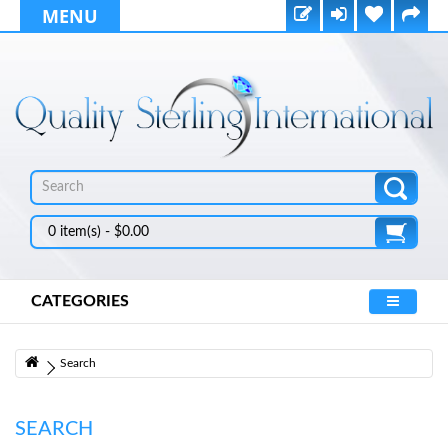
MENU
0 item(s) - $0.00
CATEGORIES
Search
SEARCH