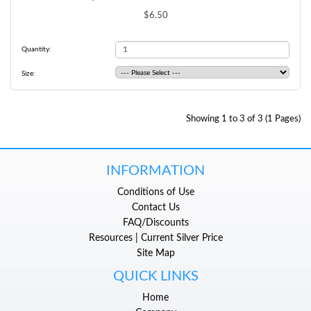
$6.50
Quantity:
Size:
Showing 1 to 3 of 3 (1 Pages)
INFORMATION
Conditions of Use
Contact Us
FAQ/Discounts
Resources | Current Silver Price
Site Map
QUICK LINKS
Home