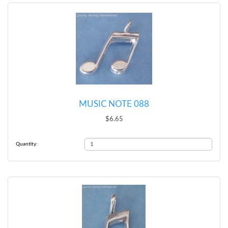
MUSIC NOTE 088
$6.65
Quantity: