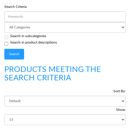
Search Criteria
Search in subcategories
Search in product descriptions
PRODUCTS MEETING THE
SEARCH CRITERIA
Sort By:
Show: