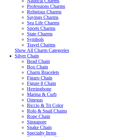
Nautical Charms
Professions Charms
Religious Charms
Sayings Charms
Sea Life Charms
Sports Charms
State Charms
Symbols
Travel Charms
Show All Charm Categories
Silver Chain
Bead Chain
Box Chain
Charm Bracelets
Figaro Chain
Figure 8 Chain
Herringbone
Marina & Curb
Omegas
Riccio & Tri Color
Rolo & Snail Chains
Rope Chain
Singapore
Snake Chain
Specialty Items