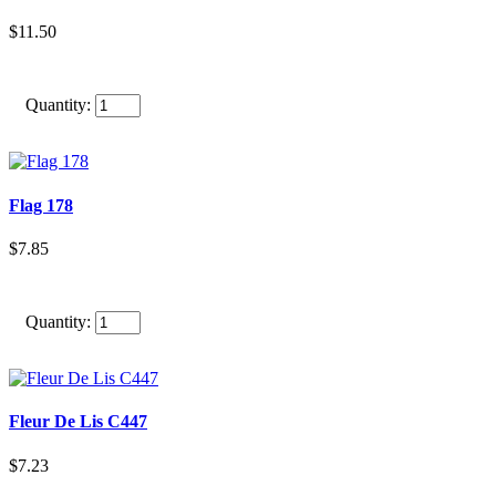
$11.50
Quantity:
Flag 178
$7.85
Quantity:
Fleur De Lis C447
$7.23