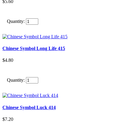
$5.60
Quantity:
Chinese Symbol Long Life 415
$4.80
Quantity:
Chinese Symbol Luck 414
$7.20