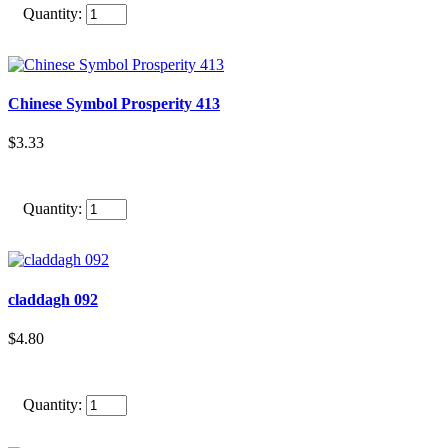
Quantity:
Chinese Symbol Prosperity 413
$3.33
Quantity:
claddagh 092
$4.80
Quantity: