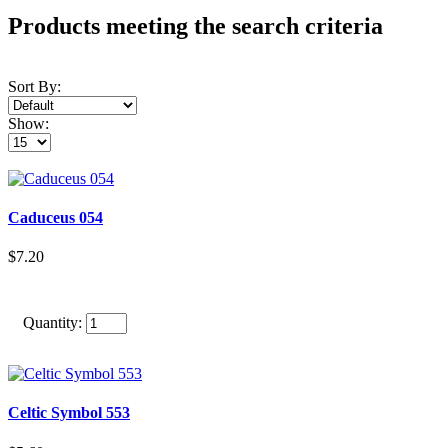
Products meeting the search criteria
Sort By:
Show:
Caduceus 054
$7.20
Quantity:
Celtic Symbol 553