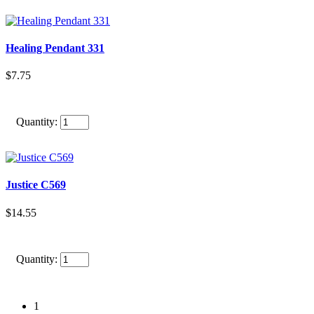
Healing Pendant 331
$7.75
Quantity:
Justice C569
$14.55
Quantity:
1