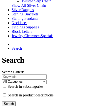
Twisted Serp Chain
Show All Silver Chain
Silver Bangles
Sterling Bracelets
Sterling Pendants
Necklaces
Findings Supplies
Block Letters
Jewelry Clearance-Specials
Search
Search
Search Criteria
Search in subcategories
Search in product descriptions