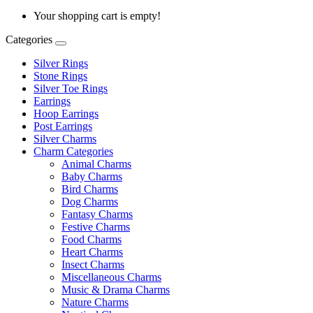
Your shopping cart is empty!
Categories
Silver Rings
Stone Rings
Silver Toe Rings
Earrings
Hoop Earrings
Post Earrings
Silver Charms
Charm Categories
Animal Charms
Baby Charms
Bird Charms
Dog Charms
Fantasy Charms
Festive Charms
Food Charms
Heart Charms
Insect Charms
Miscellaneous Charms
Music & Drama Charms
Nature Charms