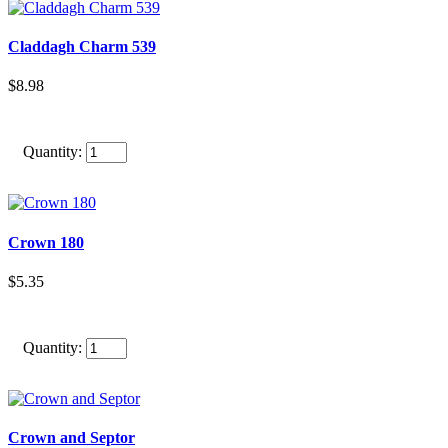
Claddagh Charm 539
$8.98
Quantity:
Crown 180
$5.35
Quantity:
Crown and Septor