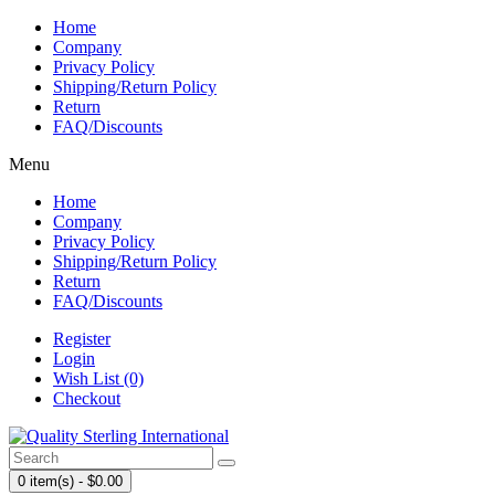
Home
Company
Privacy Policy
Shipping/Return Policy
Return
FAQ/Discounts
Menu
Home
Company
Privacy Policy
Shipping/Return Policy
Return
FAQ/Discounts
Register
Login
Wish List (0)
Checkout
0 item(s) - $0.00