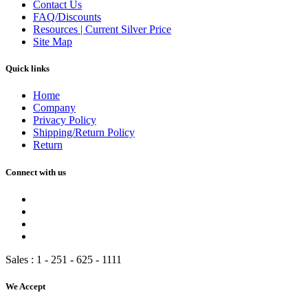
Contact Us
FAQ/Discounts
Resources | Current Silver Price
Site Map
Quick links
Home
Company
Privacy Policy
Shipping/Return Policy
Return
Connect with us
Sales :
1 - 251 - 625 - 1111
We Accept