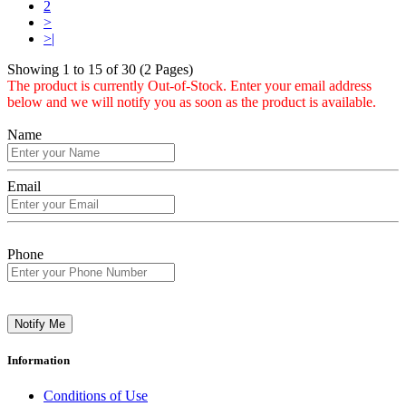
2
>
>|
Showing 1 to 15 of 30 (2 Pages)
The product is currently Out-of-Stock. Enter your email address
below and we will notify you as soon as the product is available.
Name
Email
Phone
Notify Me
Information
Conditions of Use