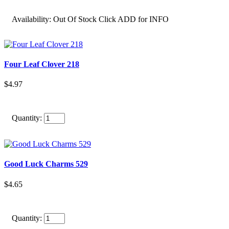
Availability:
Out Of Stock Click ADD for INFO
Four Leaf Clover 218
$4.97
Quantity:
Good Luck Charms 529
$4.65
Quantity: