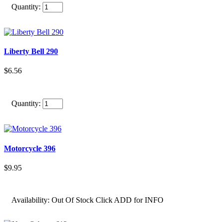
Quantity:
Liberty Bell 290
$6.56
Quantity:
Motorcycle 396
$9.95
Availability:
Out Of Stock Click ADD for INFO