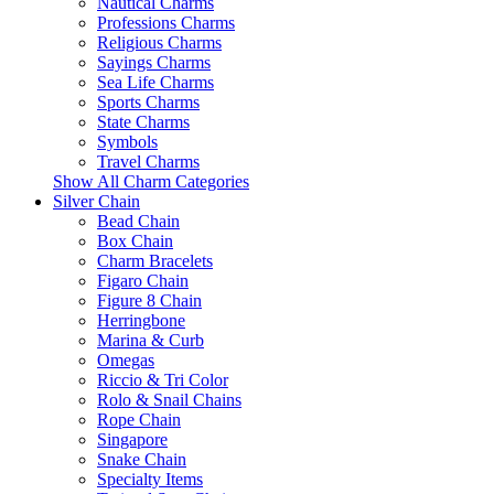
Nautical Charms
Professions Charms
Religious Charms
Sayings Charms
Sea Life Charms
Sports Charms
State Charms
Symbols
Travel Charms
Show All Charm Categories
Silver Chain
Bead Chain
Box Chain
Charm Bracelets
Figaro Chain
Figure 8 Chain
Herringbone
Marina & Curb
Omegas
Riccio & Tri Color
Rolo & Snail Chains
Rope Chain
Singapore
Snake Chain
Specialty Items