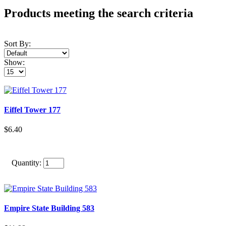
Products meeting the search criteria
Sort By:
Show:
Eiffel Tower 177
$6.40
Quantity:
Empire State Building 583