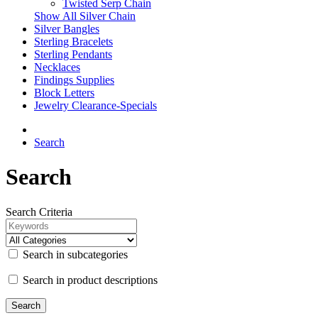
Twisted Serp Chain
Show All Silver Chain
Silver Bangles
Sterling Bracelets
Sterling Pendants
Necklaces
Findings Supplies
Block Letters
Jewelry Clearance-Specials
Search
Search
Search Criteria
Search in subcategories
Search in product descriptions