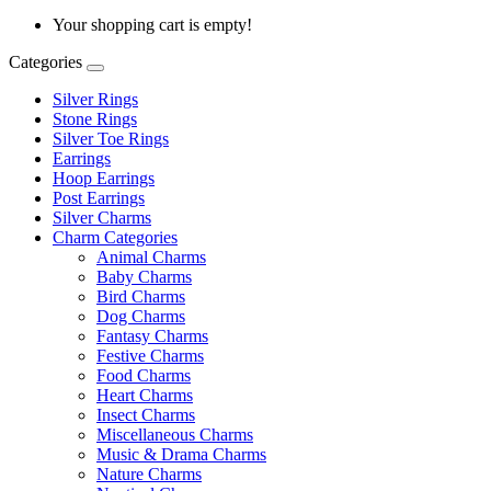
Your shopping cart is empty!
Categories
Silver Rings
Stone Rings
Silver Toe Rings
Earrings
Hoop Earrings
Post Earrings
Silver Charms
Charm Categories
Animal Charms
Baby Charms
Bird Charms
Dog Charms
Fantasy Charms
Festive Charms
Food Charms
Heart Charms
Insect Charms
Miscellaneous Charms
Music & Drama Charms
Nature Charms