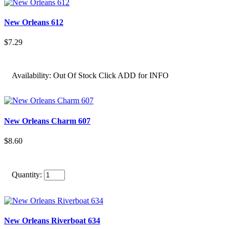
New Orleans 612
$7.29
Availability:
Out Of Stock Click ADD for INFO
New Orleans Charm 607
$8.60
Quantity:
New Orleans Riverboat 634