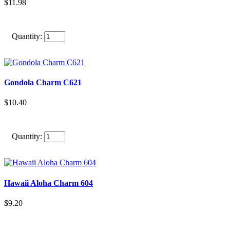
$11.98
Quantity:
Gondola Charm C621
$10.40
Quantity:
Hawaii Aloha Charm 604
$9.20