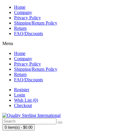
Home
Company
Privacy Policy
Shipping/Return Policy
Return
FAQ/Discounts
Menu
Home
Company
Privacy Policy
Shipping/Return Policy
Return
FAQ/Discounts
Register
Login
Wish List (0)
Checkout
0 item(s) - $0.00