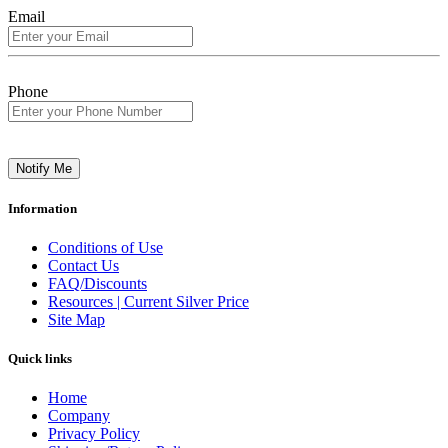
Email
Phone
Notify Me
Information
Conditions of Use
Contact Us
FAQ/Discounts
Resources | Current Silver Price
Site Map
Quick links
Home
Company
Privacy Policy