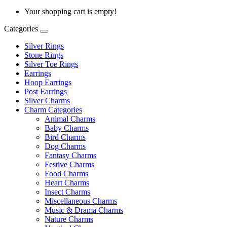
Your shopping cart is empty!
Categories
Silver Rings
Stone Rings
Silver Toe Rings
Earrings
Hoop Earrings
Post Earrings
Silver Charms
Charm Categories
Animal Charms
Baby Charms
Bird Charms
Dog Charms
Fantasy Charms
Festive Charms
Food Charms
Heart Charms
Insect Charms
Miscellaneous Charms
Music & Drama Charms
Nature Charms