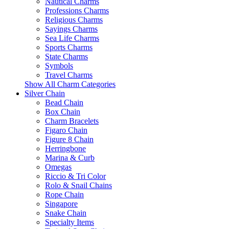
Nautical Charms
Professions Charms
Religious Charms
Sayings Charms
Sea Life Charms
Sports Charms
State Charms
Symbols
Travel Charms
Show All Charm Categories
Silver Chain
Bead Chain
Box Chain
Charm Bracelets
Figaro Chain
Figure 8 Chain
Herringbone
Marina & Curb
Omegas
Riccio & Tri Color
Rolo & Snail Chains
Rope Chain
Singapore
Snake Chain
Specialty Items