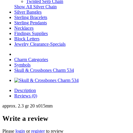
Twisted Serp Chain
Show All Silver Chain
Silver Bangles
Sterling Bracelets
Sterling Pendants
Necklaces
Findings Supplies
Block Letters
Jewelry Clearance-Specials
Charm Categories
Symbols
Skull & Crossbones Charm 534
Description
Reviews (0)
approx. 2.3 gr 20 x015mm
Write a review
Please
login
or
register
to review