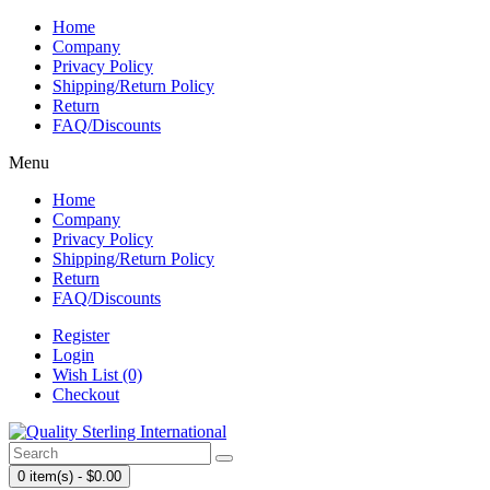
Home
Company
Privacy Policy
Shipping/Return Policy
Return
FAQ/Discounts
Menu
Home
Company
Privacy Policy
Shipping/Return Policy
Return
FAQ/Discounts
Register
Login
Wish List (0)
Checkout
0 item(s) - $0.00