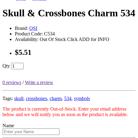
Skull & Crossbones Charm 534
Brand:
QSI
Product Code: C534
Availability: Out Of Stock Click ADD for INFO
$5.51
Qty
0 reviews
/
Write a review
Tags:
skull
,
crossbones
,
charm
,
534
,
symbols
The product is currently Out-of-Stock. Enter your email address
below and we will notify you as soon as the product is available.
Name