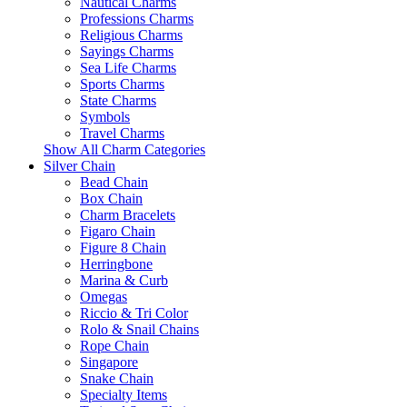
Nautical Charms
Professions Charms
Religious Charms
Sayings Charms
Sea Life Charms
Sports Charms
State Charms
Symbols
Travel Charms
Show All Charm Categories
Silver Chain
Bead Chain
Box Chain
Charm Bracelets
Figaro Chain
Figure 8 Chain
Herringbone
Marina & Curb
Omegas
Riccio & Tri Color
Rolo & Snail Chains
Rope Chain
Singapore
Snake Chain
Specialty Items