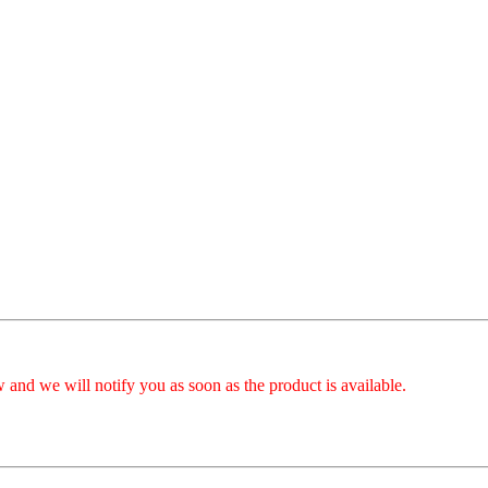
 and we will notify you as soon as the product is available.