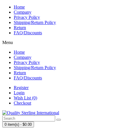
Home
Company
Privacy Policy
Shipping/Return Policy
Return
FAQ/Discounts
Menu
Home
Company
Privacy Policy
Shipping/Return Policy
Return
FAQ/Discounts
Register
Login
Wish List (0)
Checkout
0 item(s) - $0.00