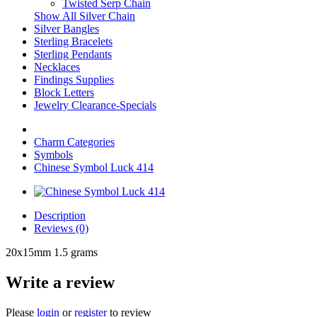
Twisted Serp Chain
Show All Silver Chain
Silver Bangles
Sterling Bracelets
Sterling Pendants
Necklaces
Findings Supplies
Block Letters
Jewelry Clearance-Specials
Charm Categories
Symbols
Chinese Symbol Luck 414
Description
Reviews (0)
20x15mm 1.5 grams
Write a review
Please
login
or
register
to review