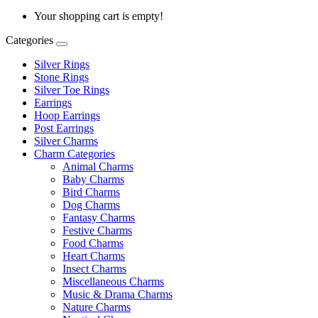
Your shopping cart is empty!
Categories
Silver Rings
Stone Rings
Silver Toe Rings
Earrings
Hoop Earrings
Post Earrings
Silver Charms
Charm Categories
Animal Charms
Baby Charms
Bird Charms
Dog Charms
Fantasy Charms
Festive Charms
Food Charms
Heart Charms
Insect Charms
Miscellaneous Charms
Music & Drama Charms
Nature Charms