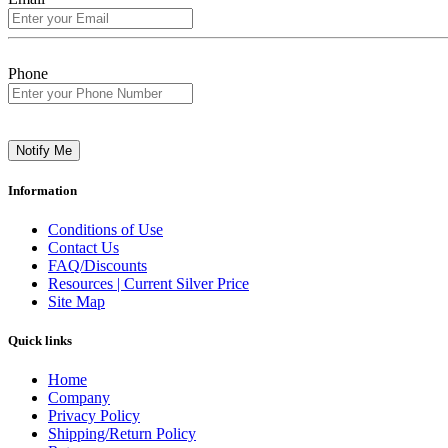
Phone
Notify Me
Information
Conditions of Use
Contact Us
FAQ/Discounts
Resources | Current Silver Price
Site Map
Quick links
Home
Company
Privacy Policy
Shipping/Return Policy