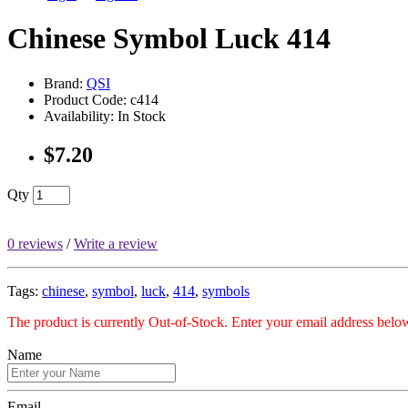
Chinese Symbol Luck 414
Brand:
QSI
Product Code: c414
Availability: In Stock
$7.20
Qty
0 reviews
/
Write a review
Tags:
chinese
,
symbol
,
luck
,
414
,
symbols
The product is currently Out-of-Stock. Enter your email address below
Name
Email