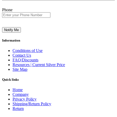
Phone
Notify Me
Information
Conditions of Use
Contact Us
FAQ/Discounts
Resources | Current Silver Price
Site Map
Quick links
Home
Company
Privacy Policy
Shipping/Return Policy
Return