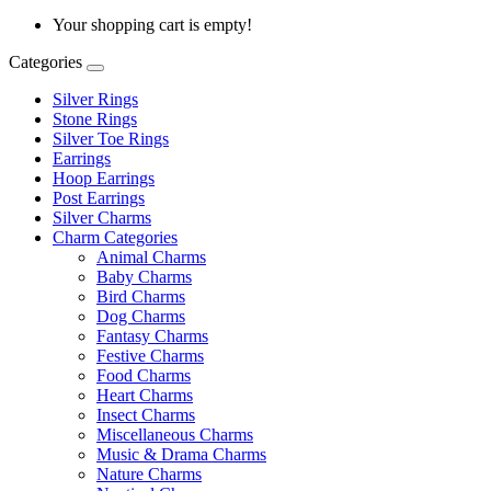
Your shopping cart is empty!
Categories
Silver Rings
Stone Rings
Silver Toe Rings
Earrings
Hoop Earrings
Post Earrings
Silver Charms
Charm Categories
Animal Charms
Baby Charms
Bird Charms
Dog Charms
Fantasy Charms
Festive Charms
Food Charms
Heart Charms
Insect Charms
Miscellaneous Charms
Music & Drama Charms
Nature Charms