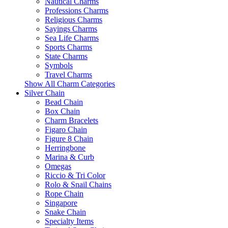
Nautical Charms
Professions Charms
Religious Charms
Sayings Charms
Sea Life Charms
Sports Charms
State Charms
Symbols
Travel Charms
Show All Charm Categories
Silver Chain
Bead Chain
Box Chain
Charm Bracelets
Figaro Chain
Figure 8 Chain
Herringbone
Marina & Curb
Omegas
Riccio & Tri Color
Rolo & Snail Chains
Rope Chain
Singapore
Snake Chain
Specialty Items