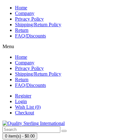
Home
Company
Privacy Policy
Shipping/Return Policy
Return
FAQ/Discounts
Menu
Home
Company
Privacy Policy
Shipping/Return Policy
Return
FAQ/Discounts
Register
Login
Wish List (0)
Checkout
0 item(s) - $0.00