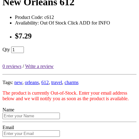
New Orleans 612
Product Code: c612
Availability: Out Of Stock Click ADD for INFO
$7.29
Qty
0 reviews
/
Write a review
Tags:
new
,
orleans
,
612
,
travel
,
charms
The product is currently Out-of-Stock. Enter your email address
below and we will notify you as soon as the product is available.
Name
Email