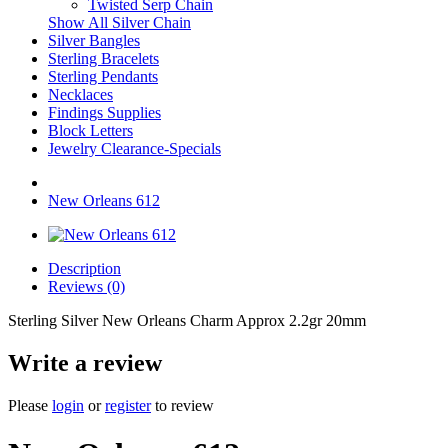
Twisted Serp Chain
Show All Silver Chain
Silver Bangles
Sterling Bracelets
Sterling Pendants
Necklaces
Findings Supplies
Block Letters
Jewelry Clearance-Specials
New Orleans 612
Description
Reviews (0)
Sterling Silver New Orleans Charm Approx 2.2gr 20mm
Write a review
Please
login
or
register
to review