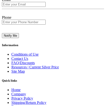
Phone
Notify Me
Information
Conditions of Use
Contact Us
FAQ/Discounts
Resources | Current Silver Price
Site Map
Quick links
Home
Company
Privacy Policy
Shipping/Return Policy