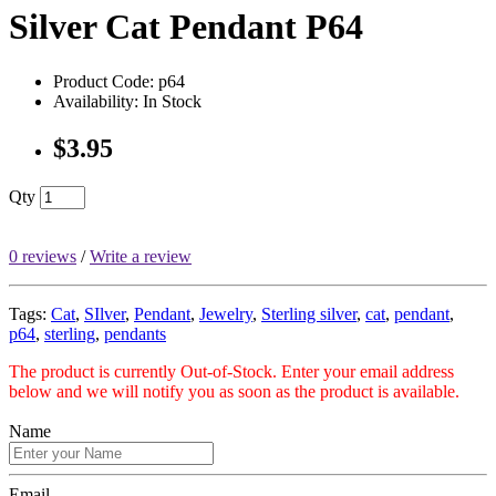
Silver Cat Pendant P64
Product Code: p64
Availability: In Stock
$3.95
Qty
0 reviews
/
Write a review
Tags:
Cat
,
SIlver
,
Pendant
,
Jewelry
,
Sterling silver
,
cat
,
pendant
,
p64
,
sterling
,
pendants
The product is currently Out-of-Stock. Enter your email address
below and we will notify you as soon as the product is available.
Name
Email