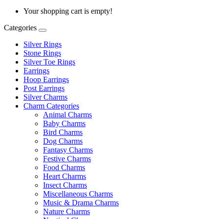
Your shopping cart is empty!
Categories
Silver Rings
Stone Rings
Silver Toe Rings
Earrings
Hoop Earrings
Post Earrings
Silver Charms
Charm Categories
Animal Charms
Baby Charms
Bird Charms
Dog Charms
Fantasy Charms
Festive Charms
Food Charms
Heart Charms
Insect Charms
Miscellaneous Charms
Music & Drama Charms
Nature Charms