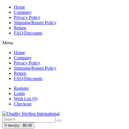
Home
Company
Privacy Policy
Shipping/Return Policy
Return
FAQ/Discounts
Menu
Home
Company
Privacy Policy
Shipping/Return Policy
Return
FAQ/Discounts
Register
Login
Wish List (0)
Checkout
0 item(s) - $0.00