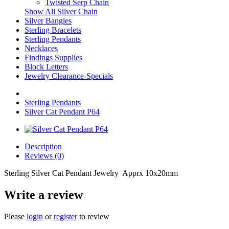
Twisted Serp Chain
Show All Silver Chain
Silver Bangles
Sterling Bracelets
Sterling Pendants
Necklaces
Findings Supplies
Block Letters
Jewelry Clearance-Specials
Sterling Pendants
Silver Cat Pendant P64
Description
Reviews (0)
Sterling Silver Cat Pendant Jewelry Apprx 10x20mm
Write a review
Please
login
or
register
to review