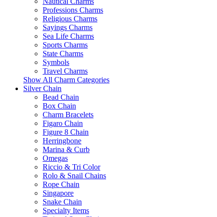
Nautical Charms
Professions Charms
Religious Charms
Sayings Charms
Sea Life Charms
Sports Charms
State Charms
Symbols
Travel Charms
Show All Charm Categories
Silver Chain
Bead Chain
Box Chain
Charm Bracelets
Figaro Chain
Figure 8 Chain
Herringbone
Marina & Curb
Omegas
Riccio & Tri Color
Rolo & Snail Chains
Rope Chain
Singapore
Snake Chain
Specialty Items