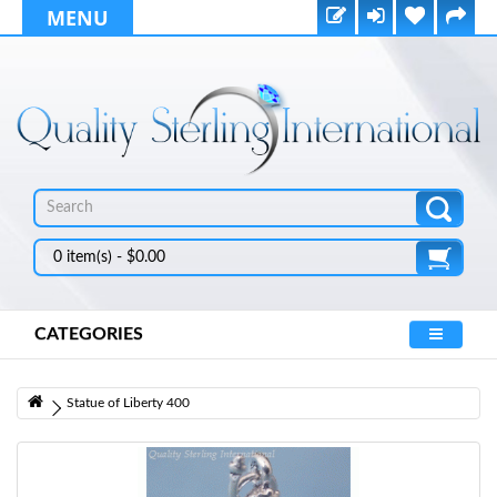
MENU
0 item(s) - $0.00
CATEGORIES
Statue of Liberty 400