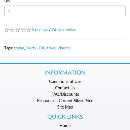
Qty
0 reviews
/
Write a review
Tags:
statue
,
liberty
,
400
,
travel
,
charms
INFORMATION
Conditions of Use
Contact Us
FAQ/Discounts
Resources | Current Silver Price
Site Map
QUICK LINKS
Home