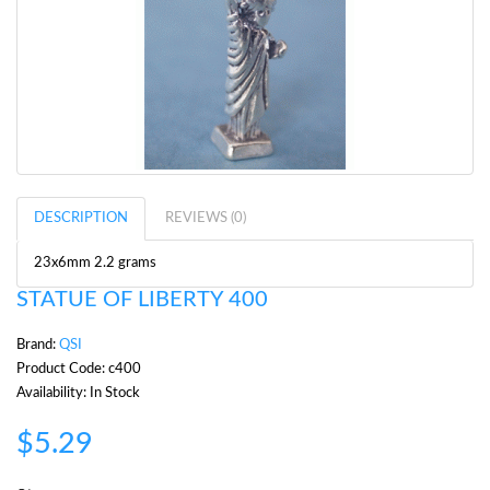
DESCRIPTION
REVIEWS (0)
23x6mm 2.2 grams
STATUE OF LIBERTY 400
Brand:
QSI
Product Code: c400
Availability: In Stock
$5.29