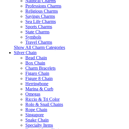
Nautical Charms
Professions Charms
Religious Charms
Sayings Charms
Sea Life Charms
Sports Charms
State Charms
Symbols
Travel Charms
Show All Charm Categories
Silver Chain
Bead Chain
Box Chain
Charm Bracelets
Figaro Chain
Figure 8 Chain
Herringbone
Marina & Curb
Omegas
Riccio & Tri Color
Rolo & Snail Chains
Rope Chain
Singapore
Snake Chain
Specialty Items