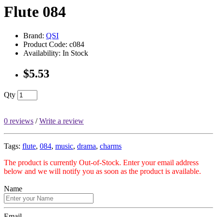
Flute 084
Brand:
QSI
Product Code: c084
Availability: In Stock
$5.53
Qty
0 reviews
/
Write a review
Tags:
flute
,
084
,
music
,
drama
,
charms
The product is currently Out-of-Stock. Enter your email address
below and we will notify you as soon as the product is available.
Name
Email