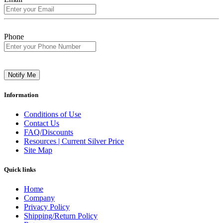
Phone
Notify Me
Information
Conditions of Use
Contact Us
FAQ/Discounts
Resources | Current Silver Price
Site Map
Quick links
Home
Company
Privacy Policy
Shipping/Return Policy