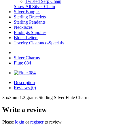
Twisted Serp Chain
Show All Silver Chain
Silver Bangles
Sterling Bracelets
Sterling Pendants
Necklaces
Findings Supplies
Block Letters
Jewelry Clearance-Specials
Silver Charms
Flute 084
Description
Reviews (0)
35x3mm 1.2 grams Sterling Silver Flute Charm
Write a review
Please
login
or
register
to review