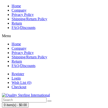
Home
Company
Privacy Policy
Shipping/Return Policy
Return
FAQ/Discounts
Menu
Home
Company
Privacy Policy
Shipping/Return Policy
Return
FAQ/Discounts
Register
Login
Wish List (0)
Checkout
0 item(s) - $0.00