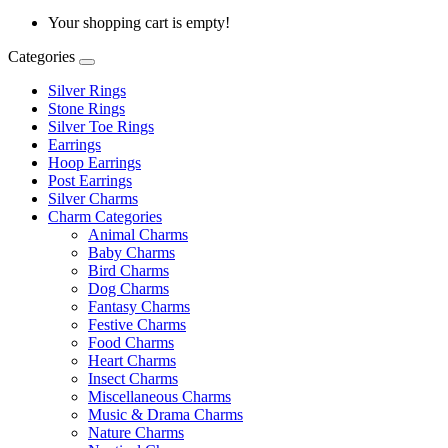
Your shopping cart is empty!
Categories
Silver Rings
Stone Rings
Silver Toe Rings
Earrings
Hoop Earrings
Post Earrings
Silver Charms
Charm Categories
Animal Charms
Baby Charms
Bird Charms
Dog Charms
Fantasy Charms
Festive Charms
Food Charms
Heart Charms
Insect Charms
Miscellaneous Charms
Music & Drama Charms
Nature Charms