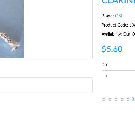
CLARIN
Brand:
QSI
Product Code: c0
Availability: Out
$5.60
Qty
0