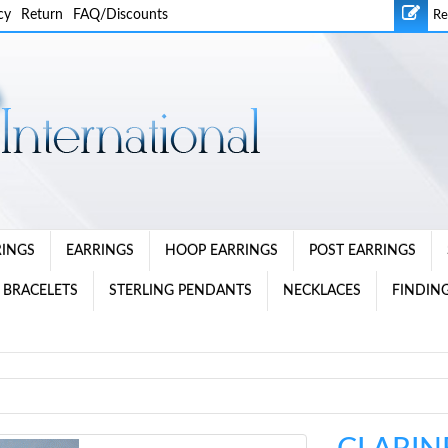
cy
Return
FAQ/Discounts
Re
RINGS
EARRINGS
HOOP EARRINGS
POST EARRINGS
 BRACELETS
STERLING PENDANTS
NECKLACES
FINDING