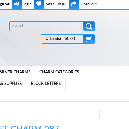
gister
Login
Wish List (0)
Checkout
0 item(s) - $0.00
SILVER CHARMS
CHARM CATEGORIES
S SUPPLIES
BLOCK LETTERS