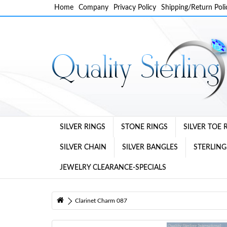
Home
Company
Privacy Policy
Shipping/Return Poli
SILVER RINGS
STONE RINGS
SILVER TOE 
SILVER CHAIN
SILVER BANGLES
STERLING
JEWELRY CLEARANCE-SPECIALS
Clarinet Charm 087