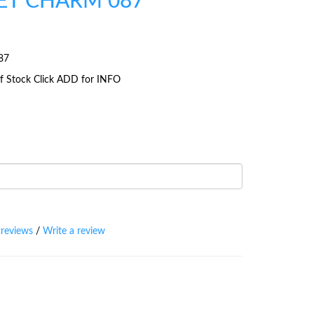
ET CHARM 087
87
 Of Stock Click ADD for INFO
 reviews
/
Write a review