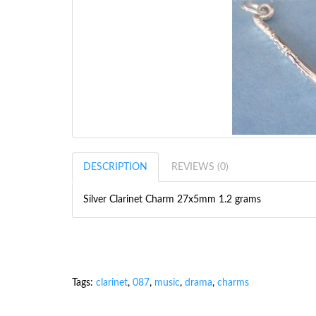
DESCRIPTION
REVIEWS (0)
Silver Clarinet Charm 27x5mm 1.2 grams
Tags:
clarinet
,
087
,
music
,
drama
,
charms