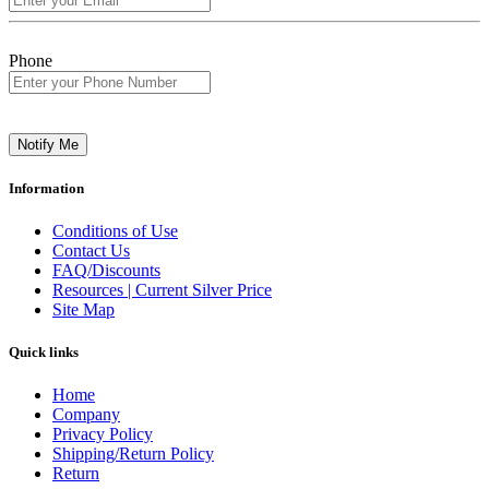
Phone
Notify Me
Information
Conditions of Use
Contact Us
FAQ/Discounts
Resources | Current Silver Price
Site Map
Quick links
Home
Company
Privacy Policy
Shipping/Return Policy
Return