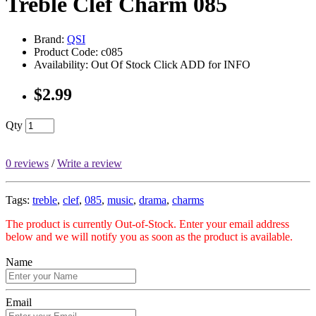
Treble Clef Charm 085
Brand:
QSI
Product Code: c085
Availability: Out Of Stock Click ADD for INFO
$2.99
Qty
0 reviews
/
Write a review
Tags:
treble
,
clef
,
085
,
music
,
drama
,
charms
The product is currently Out-of-Stock. Enter your email address
below and we will notify you as soon as the product is available.
Name
Email