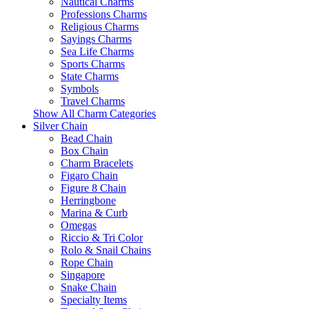
Nautical Charms
Professions Charms
Religious Charms
Sayings Charms
Sea Life Charms
Sports Charms
State Charms
Symbols
Travel Charms
Show All Charm Categories
Silver Chain
Bead Chain
Box Chain
Charm Bracelets
Figaro Chain
Figure 8 Chain
Herringbone
Marina & Curb
Omegas
Riccio & Tri Color
Rolo & Snail Chains
Rope Chain
Singapore
Snake Chain
Specialty Items