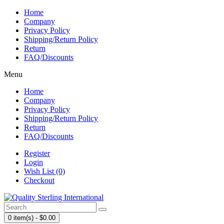
Home
Company
Privacy Policy
Shipping/Return Policy
Return
FAQ/Discounts
Menu
Home
Company
Privacy Policy
Shipping/Return Policy
Return
FAQ/Discounts
Register
Login
Wish List (0)
Checkout
0 item(s) - $0.00