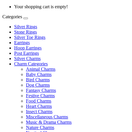
Your shopping cart is empty!
Categories
Silver Rings
Stone Rings
Silver Toe Rings
Earrings
Hoop Earrings
Post Earrings
Silver Charms
Charm Categories
Animal Charms
Baby Charms
Bird Charms
Dog Charms
Fantasy Charms
Festive Charms
Food Charms
Heart Charms
Insect Charms
Miscellaneous Charms
Music & Drama Charms
Nature Charms