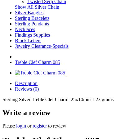
Twisted Serp Chain
Show All Silver Chain
Silver Bangles
Sterling Bracelets
Sterling Pendants
Necklaces
Findings Supplies
Block Letters
Jewelry Clearance-Specials
Treble Clef Charm 085
Description
Reviews (0)
Sterling Silver Treble Clef Charm 25x10mm 1.23 grams
Write a review
Please
login
or
register
to review